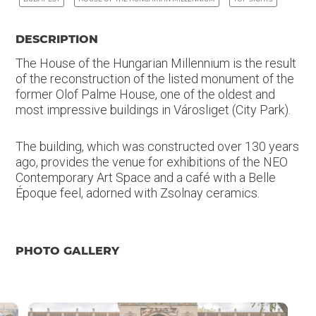
DESCRIPTION
The House of the Hungarian Millennium is the result
of the reconstruction of the listed monument of the
former Olof Palme House, one of the oldest and
most impressive buildings in Városliget (City Park).
The building, which was constructed over 130 years
ago, provides the venue for exhibitions of the NEO
Contemporary Art Space and a café with a Belle
Époque feel, adorned with Zsolnay ceramics.
PHOTO GALLERY