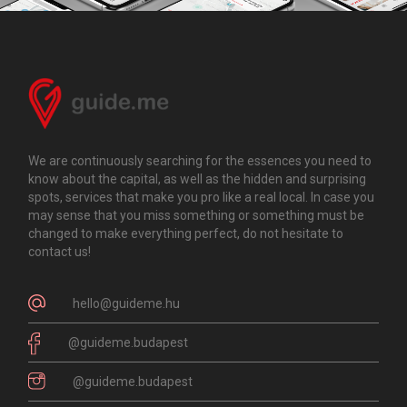
We are continuously searching for the essences you need to
know about the capital, as well as the hidden and surprising
spots, services that make you pro like a real local. In case you
may sense that you miss something or something must be
changed to make everything perfect, do not hesitate to
contact us!
hello@guideme.hu
@guideme.budapest
@guideme.budapest