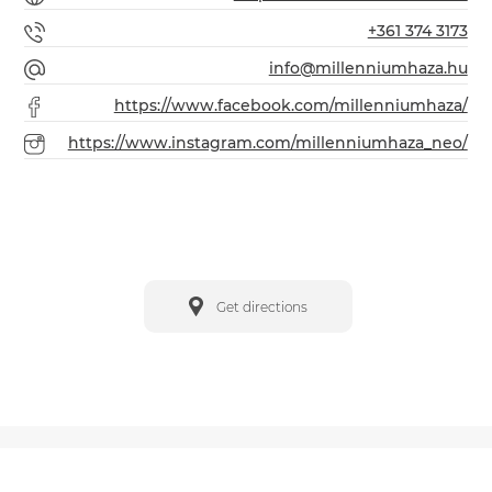
+361 374 3173
info@millenniumhaza.hu
https://www.facebook.com/millenniumhaza/
https://www.instagram.com/millenniumhaza_neo/
Get directions