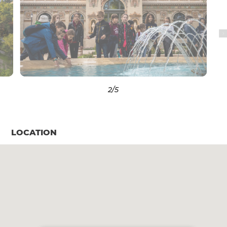
3
/5
LOCATION