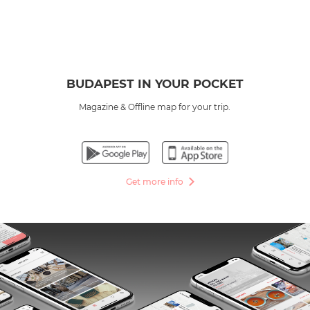
BUDAPEST IN YOUR POCKET
Magazine & Offline map for your trip.
Get more info