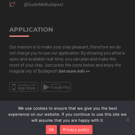
@GuideMeBudapest
APPLICATION
Our mission is to make your stay pleasant, therefore we do
not charge you to use our application. By showing you what is
open and available real-time, you can plan and make the
most of your stay. Just press the icons below and enjoy the
magical city of Budapest!
Get more info >>
We use cookies to ensure that we give you the best
experience on our website. If you continue to use this site we
will assume that you are happy with it.
Copyright All Rights Reserved © 2020 Guide.Me Kft. | Guide.Me - The city in
Ok
Privacy policy
your pocket