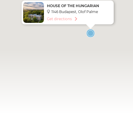
HOUSE OF THE HUNGARIAN
MILLENNIUM / NEO
1146 Budapest, Olof Palme
CONTEMPORARY ART SPACE
sétány 1.
Get directions