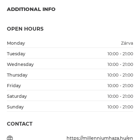
ADDITIONAL INFO
OPEN HOURS
Monday
Zárva
Tuesday
10:00 - 21:00
Wednesday
10:00 - 21:00
Thursday
10:00 - 21:00
Friday
10:00 - 21:00
Saturday
10:00 - 21:00
Sunday
10:00 - 21:00
CONTACT
https://millenniumhaza.hu/en