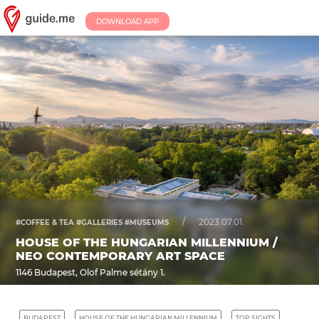
DOWNLOAD APP
/
2023.07.01.
#COFFEE & TEA #GALLERIES #MUSEUMS
HOUSE OF THE HUNGARIAN MILLENNIUM /
NEO CONTEMPORARY ART SPACE
1146 Budapest, Olof Palme sétány 1.
BUDAPEST
HOUSE OF THE HUNGARIAN MILLENNIUM
TOP SIGHTS