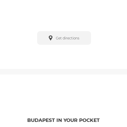
Get directions
BUDAPEST IN YOUR POCKET