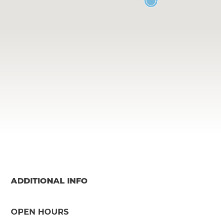
ADDITIONAL INFO
OPEN HOURS