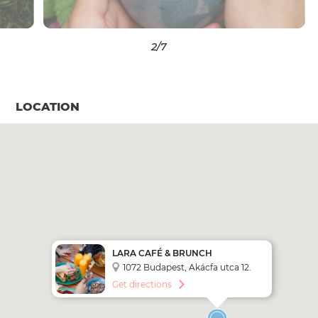
3
/7
LOCATION
LARA CAFÉ & BRUNCH
BUDAPEST
1072 Budapest, Akácfa utca 12.
Get directions