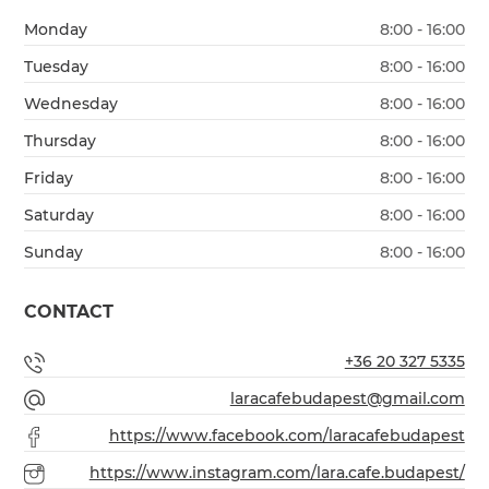
Monday
8:00 - 16:00
Tuesday
8:00 - 16:00
Wednesday
8:00 - 16:00
Thursday
8:00 - 16:00
Friday
8:00 - 16:00
Saturday
8:00 - 16:00
Sunday
8:00 - 16:00
CONTACT
+36 20 327 5335
laracafebudapest@gmail.com
https://www.facebook.com/laracafebudapest
https://www.instagram.com/lara.cafe.budapest/