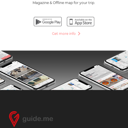
Magazine & Offline map for your trip.
Get more info