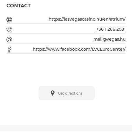
CONTACT
https://lasvegascasino.hu/en/atrium/
+36 1 266 2081
mail@vegas.hu
https://www.facebook.com/LVCEuroCenter/
Get directions