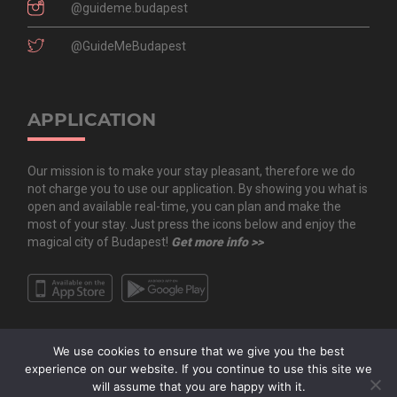
@guideme.budapest
@GuideMeBudapest
APPLICATION
Our mission is to make your stay pleasant, therefore we do
not charge you to use our application. By showing you what is
open and available real-time, you can plan and make the
most of your stay. Just press the icons below and enjoy the
magical city of Budapest!
Get more info >>
We use cookies to ensure that we give you the best
experience on our website. If you continue to use this site we
will assume that you are happy with it.