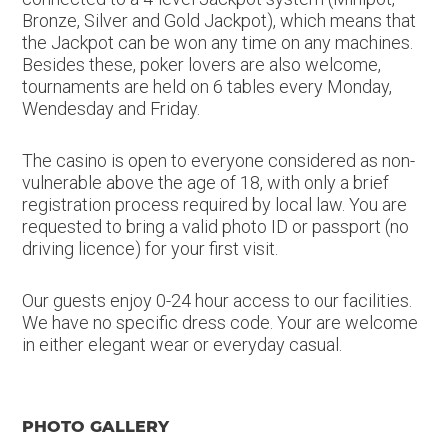
Bronze, Silver and Gold Jackpot), which means that
the Jackpot can be won any time on any machines.
Besides these, poker lovers are also welcome,
tournaments are held on 6 tables every Monday,
Wendesday and Friday.
The casino is open to everyone considered as non-
vulnerable above the age of 18, with only a brief
registration process required by local law. You are
requested to bring a valid photo ID or passport (no
driving licence) for your first visit.
Our guests enjoy 0-24 hour access to our facilities.
We have no specific dress code. Your are welcome
in either elegant wear or everyday casual.
PHOTO GALLERY