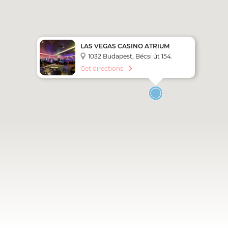
LAS VEGAS CASINO ATRIUM
EUROCENTER
1032 Budapest, Bécsi út 154.
Get directions