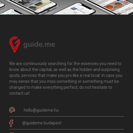
We are continuously searching for the essences you need to
know about the capital, as well as the hidden and surprising
spots, services that make you pro like a real local. In case you
may sense that you miss something or something must be
changed to make everything perfect, do not hesitate to
contact us!
hello@guideme.hu
@guideme.budapest