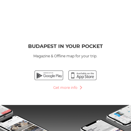
BUDAPEST IN YOUR POCKET
Magazine & Offline map for your trip.
Get more info