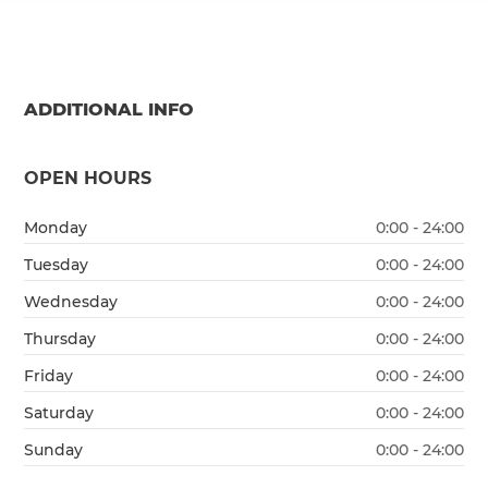
ADDITIONAL INFO
OPEN HOURS
Monday
0:00 - 24:00
Tuesday
0:00 - 24:00
Wednesday
0:00 - 24:00
Thursday
0:00 - 24:00
Friday
0:00 - 24:00
Saturday
0:00 - 24:00
Sunday
0:00 - 24:00