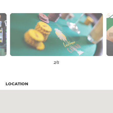
3
/5
LOCATION