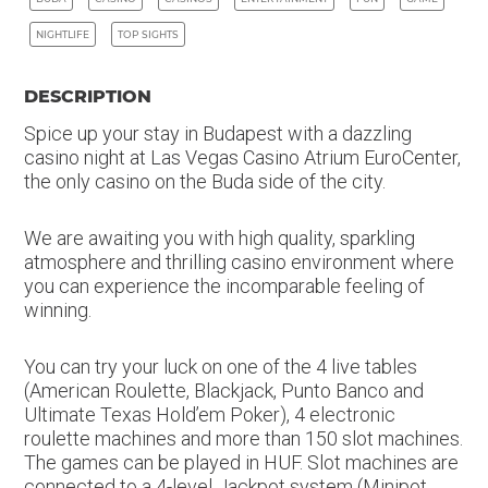
NIGHTLIFE
TOP SIGHTS
DESCRIPTION
Spice up your stay in Budapest with a dazzling
casino night at Las Vegas Casino Atrium EuroCenter,
the only casino on the Buda side of the city.
We are awaiting you with high quality, sparkling
atmosphere and thrilling casino environment where
you can experience the incomparable feeling of
winning.
You can try your luck on one of the 4 live tables
(American Roulette, Blackjack, Punto Banco and
Ultimate Texas Hold’em Poker), 4 electronic
roulette machines and more than 150 slot machines.
The games can be played in HUF. Slot machines are
connected to a 4-level Jackpot system (Minipot,