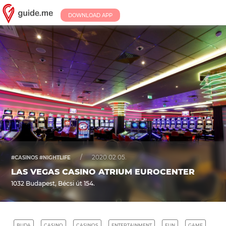
DOWNLOAD APP
/
2020.02.05.
#CASINOS #NIGHTLIFE
LAS VEGAS CASINO ATRIUM EUROCENTER
1032 Budapest, Bécsi út 154.
BUDA
CASINO
CASINOS
ENTERTAINMENT
FUN
GAME