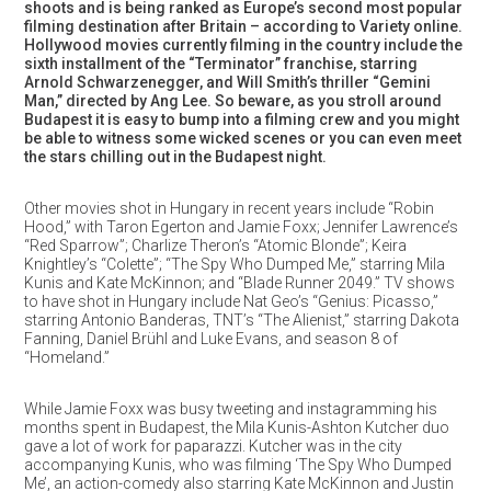
shoots and is being ranked as Europe’s second most popular
filming destination after Britain – according to Variety online.
Hollywood movies currently filming in the country include the
sixth installment of the “Terminator” franchise, starring
Arnold Schwarzenegger, and Will Smith’s thriller “Gemini
Man,” directed by Ang Lee. So beware, as you stroll around
Budapest it is easy to bump into a filming crew and you might
be able to witness some wicked scenes or you can even meet
the stars chilling out in the Budapest night.
Other movies shot in Hungary in recent years include “Robin
Hood,” with Taron Egerton and Jamie Foxx; Jennifer Lawrence’s
“Red Sparrow”; Charlize Theron’s “Atomic Blonde”; Keira
Knightley’s “Colette”; “The Spy Who Dumped Me,” starring Mila
Kunis and Kate McKinnon; and “Blade Runner 2049.” TV shows
to have shot in Hungary include Nat Geo’s “Genius: Picasso,”
starring Antonio Banderas, TNT’s “The Alienist,” starring Dakota
Fanning, Daniel Brühl and Luke Evans, and season 8 of
“Homeland.”
While Jamie Foxx was busy tweeting and instagramming his
months spent in Budapest, the Mila Kunis-Ashton Kutcher duo
gave a lot of work for paparazzi. Kutcher was in the city
accompanying Kunis, who was filming ‘The Spy Who Dumped
Me’, an action-comedy also starring Kate McKinnon and Justin