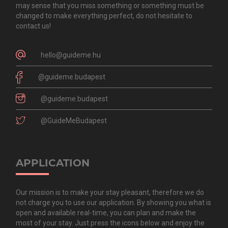
may sense that you miss something or something must be
changed to make everything perfect, do not hesitate to
contact us!
hello@guideme.hu
@guideme.budapest
@guideme.budapest
@GuideMeBudapest
APPLICATION
Our mission is to make your stay pleasant, therefore we do
not charge you to use our application. By showing you what is
open and available real-time, you can plan and make the
most of your stay. Just press the icons below and enjoy the