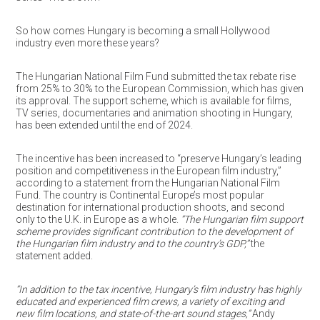
So how comes Hungary is becoming a small Hollywood
industry even more these years?
The Hungarian National Film Fund submitted the tax rebate rise
from 25% to 30% to the European Commission, which has given
its approval. The support scheme, which is available for films,
TV series, documentaries and animation shooting in Hungary,
has been extended until the end of 2024.
The incentive has been increased to “preserve Hungary’s leading
position and competitiveness in the European film industry,”
according to a statement from the Hungarian National Film
Fund. The country is Continental Europe’s most popular
destination for international production shoots, and second
only to the U.K. in Europe as a whole.
“The Hungarian film support
scheme provides significant contribution to the development of
the Hungarian film industry and to the country’s GDP,”
the
statement added.
“In addition to the tax incentive, Hungary’s film industry has highly
educated and experienced film crews, a variety of exciting and
new film locations, and state-of-the-art sound stages,”
Andy