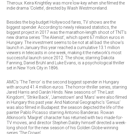
Theroux. Keira Knightley was more low-key when she filmed the
indie drama ‘Colette’, directed by Wash Westmoreland.
Besides the big-budget Hollywood fares, TV shows are the
biggest spender. According to newly released statistics, the
biggest project in 2017 was the marathon-length shoot of TNT’s
new drama series ‘The Alienist’, which spent 67 million euros in
Hungary. The investment seems to be not at all bad: the show’s
launch in January this year reached a cumulative 13.1 million
viewers in telecasts in one week, making it the network’s most
successful launch since 2012. The show, starring Dakota
Fanning, Daniel Brühl and Luke Evans, is a psychological thriller
set in New York City in 1896.
AMC’s ‘The Terror’ is the second biggest spender in Hungary
with around 41.4 million euros. The horror-thriller series, starring
Jared Harris and Ciarán Hinds. New seasons of ‘The Last
Kingdom’, ‘Strike Back’, ‘Jamestown’ and ‘Mars’ were also filmed
in Hungary this past year. And National Geographic’s ‘Genius’
was also filmed in Budapest: the season depicted the life of the
painter Pablo Picasso starring Antonio Banderas. Rowan
Atkinson’s ‘Maigret’ character has returned with two made-for-
TV movies, and director Stephen Daldry himself directed a week-
long shoot for the new season of his Golden Globe-winning
series ‘The Crown’.