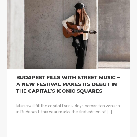
BUDAPEST FILLS WITH STREET MUSIC –
A NEW FESTIVAL MAKES ITS DEBUT IN
THE CAPITAL’S ICONIC SQUARES
Music will fill the capital for six days across ten venues
in Budapest: this year marks the first edition of […]