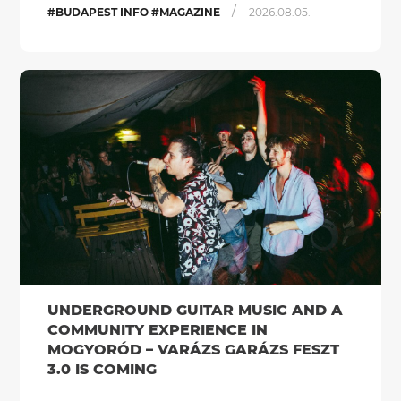
/
#BUDAPEST INFO #MAGAZINE
2026.08.05.
UNDERGROUND GUITAR MUSIC AND A
COMMUNITY EXPERIENCE IN
MOGYORÓD – VARÁZS GARÁZS FESZT
3.0 IS COMING