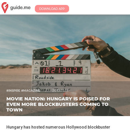
DOWNLOAD APP
/
2019.01.19.
#INSPIRE #MAGAZINE
MOVIE NATION: HUNGARY IS POISED FOR
EVEN MORE BLOCKBUSTERS COMING TO
TOWN
Hungary has hosted numerous Hollywood blockbuster