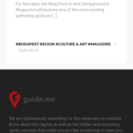
For two days, the Ring Drive-In and Campground in
Mogyoród will become one of the most exciting
gathering spots on […]
/
#BUDAPEST REGION #CULTURE & ART #MAGAZINE
2026.08.05.
We are continuously searching for the essences you need to
know about the capital, as well as the hidden and surprising
spots, services that make you pro like a real local. In case you