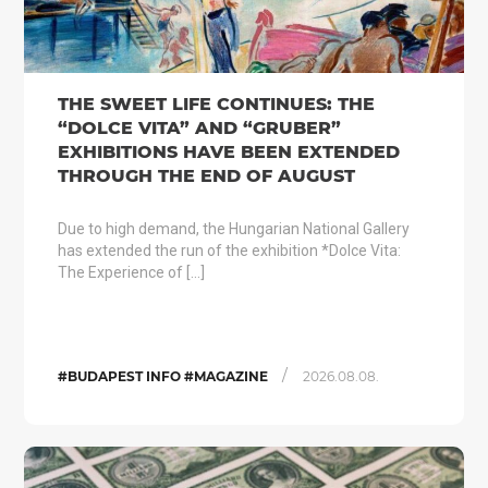
THE SWEET LIFE CONTINUES: THE
“DOLCE VITA” AND “GRUBER”
EXHIBITIONS HAVE BEEN EXTENDED
THROUGH THE END OF AUGUST
Due to high demand, the Hungarian National Gallery
has extended the run of the exhibition *Dolce Vita:
The Experience of […]
/
#BUDAPEST INFO #MAGAZINE
2026.08.08.