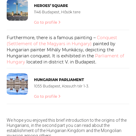
HEROES’ SQUARE
1146 Budapest, Hősök tere
Go to profile
Furthermore, there is a famous painting –
Conquest
(Settlement of the Magyars in Hungary)
painted by
Hungarian painter Mihály Munkácsy, depicting the
Hungarian conquest. It is exhibited in the
Parliament of
Hungary
located in district V. in Budapest.
HUNGARIAN PARLIAMENT
1055 Budapest, Kossuth tér 1-3.
Go to profile
We hope you enjoyed this brief introduction to the origins of the
Hungarians, in the second part you can read about the
establishment of the Hungarian Kingdom and the Mongolian
invasion among others.