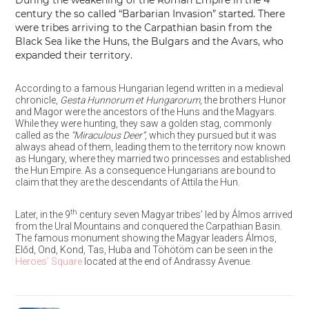
During the weakening of the Roman Empire in the 4
century the so called “Barbarian Invasion” started. There
were tribes arriving to the Carpathian basin from the
Black Sea like the Huns, the Bulgars and the Avars, who
expanded their territory.
According to a famous Hungarian legend written in a medieval
chronicle,
Gesta Hunnorum et Hungarorum
, the brothers Hunor
and Magor were the ancestors of the Huns and the Magyars.
While they were hunting, they saw a golden stag, commonly
called as the
“Miraculous Deer”
, which they pursued but it was
always ahead of them, leading them to the territory now known
as Hungary, where they married two princesses and established
the Hun Empire. As a consequence Hungarians are bound to
claim that they are the descendants of Attila the Hun.
th
Later, in the 9
century seven Magyar tribes’ led by Álmos arrived
from the Ural Mountains and conquered the Carpathian Basin.
The famous monument showing the Magyar leaders Álmos,
Előd, Ond, Kond, Tas, Huba and Töhötöm can be seen in the
Heroes’ Square
located at the end of Andrassy Avenue.