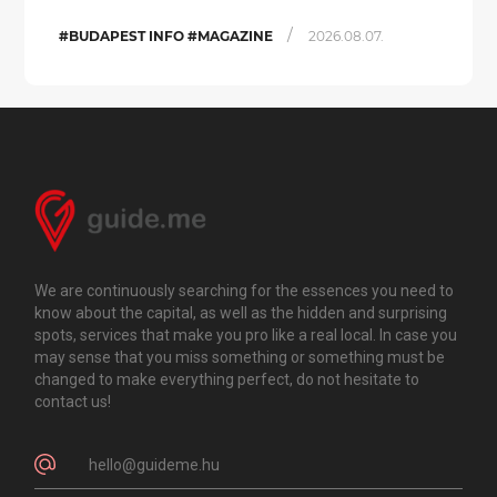
/
#BUDAPEST INFO #MAGAZINE
2026.08.07.
We are continuously searching for the essences you need to
know about the capital, as well as the hidden and surprising
spots, services that make you pro like a real local. In case you
may sense that you miss something or something must be
changed to make everything perfect, do not hesitate to
contact us!
hello@guideme.hu