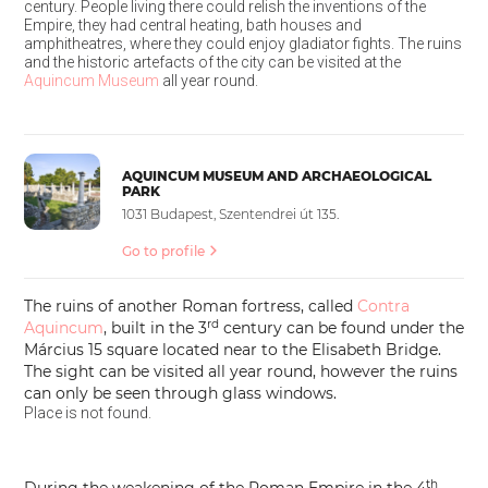
century. People living there could relish the inventions of the
Empire, they had central heating, bath houses and
amphitheatres, where they could enjoy gladiator fights. The ruins
and the historic artefacts of the city can be visited at the
Aquincum Museum
all year round.
AQUINCUM MUSEUM AND ARCHAEOLOGICAL
PARK
1031 Budapest, Szentendrei út 135.
Go to profile
The ruins of another Roman fortress, called
Contra
rd
Aquincum
, built in the 3
century can be found under the
Március 15 square located near to the Elisabeth Bridge.
The sight can be visited all year round, however the ruins
can only be seen through glass windows.
Place is not found.
th