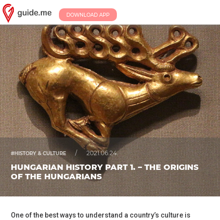
DOWNLOAD APP
/
2021.06.24.
#HISTORY & CULTURE
HUNGARIAN HISTORY PART 1. – THE ORIGINS
OF THE HUNGARIANS
One of the best ways to understand a country’s culture is