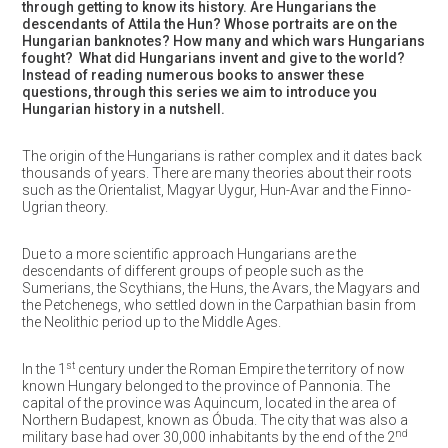
through getting to know its history. Are Hungarians the
descendants of Attila the Hun? Whose portraits are on the
Hungarian banknotes? How many and which wars Hungarians
fought? What did Hungarians invent and give to the world?
Instead of reading numerous books to answer these
questions, through this series we aim to introduce you
Hungarian history in a nutshell.
The origin of the Hungarians is rather complex and it dates back
thousands of years. There are many theories about their roots
such as the Orientalist, Magyar Uygur, Hun-Avar and the Finno-
Ugrian theory.
Due to a more scientific approach Hungarians are the
descendants of different groups of people such as the
Sumerians, the Scythians, the Huns, the Avars, the Magyars and
the Petchenegs, who settled down in the Carpathian basin from
the Neolithic period up to the Middle Ages.
st
In the 1
century under the Roman Empire the territory of now
known Hungary belonged to the province of Pannonia. The
capital of the province was Aquincum, located in the area of
Northern Budapest, known as Óbuda. The city that was also a
nd
military base had over 30,000 inhabitants by the end of the 2