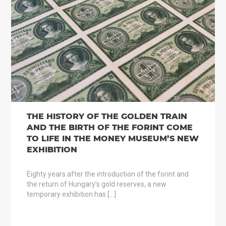
THE HISTORY OF THE GOLDEN TRAIN
AND THE BIRTH OF THE FORINT COME
TO LIFE IN THE MONEY MUSEUM’S NEW
EXHIBITION
Eighty years after the introduction of the forint and
the return of Hungary’s gold reserves, a new
temporary exhibition has […]