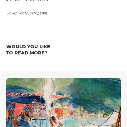
Cover Photo: Wikipedia
WOULD YOU LIKE
TO READ MORE?