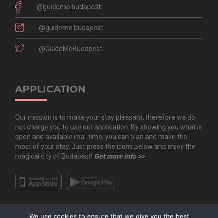
@guideme.budapest
@guideme.budapest
@GuideMeBudapest
APPLICATION
Our mission is to make your stay pleasant, therefore we do
not charge you to use our application. By showing you what is
open and available real-time, you can plan and make the
most of your stay. Just press the icons below and enjoy the
magical city of Budapest!
Get more info >>
We use cookies to ensure that we give you the best