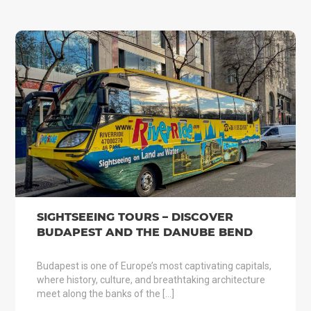
SIGHTSEEING TOURS – DISCOVER
BUDAPEST AND THE DANUBE BEND
Budapest is one of Europe’s most captivating capitals,
where history, culture, and breathtaking architecture
meet along the banks of the […]