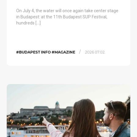
On July 4, the water will once again take center stage
in Budapest: at the 11th Budapest SUP Festival,
hundreds […]
/
#BUDAPEST INFO #MAGAZINE
2026.07.02.