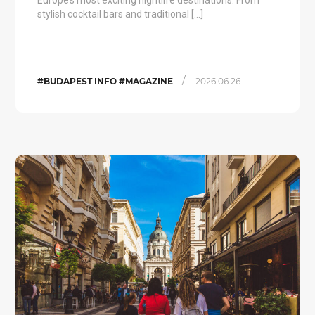
Europe’s most exciting nightlife destinations. From
stylish cocktail bars and traditional […]
/
#BUDAPEST INFO #MAGAZINE
2026.06.26.