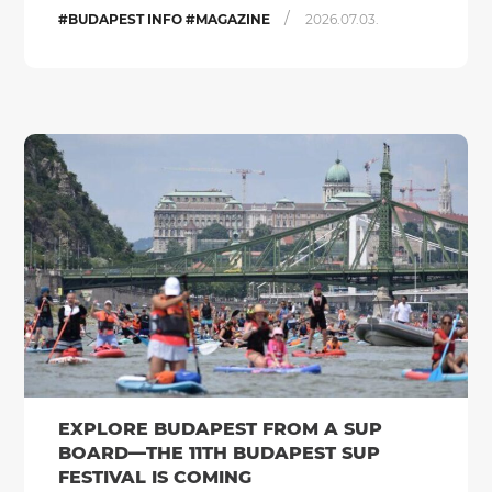
/
#BUDAPEST INFO #MAGAZINE
2026.07.03.
EXPLORE BUDAPEST FROM A SUP
BOARD—THE 11TH BUDAPEST SUP
FESTIVAL IS COMING