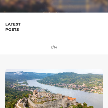
LATEST
POSTS
2/14