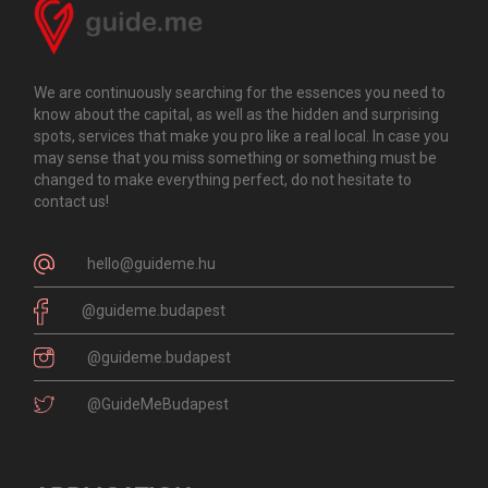
We are continuously searching for the essences you need to
know about the capital, as well as the hidden and surprising
spots, services that make you pro like a real local. In case you
may sense that you miss something or something must be
changed to make everything perfect, do not hesitate to
contact us!
hello@guideme.hu
@guideme.budapest
@guideme.budapest
@GuideMeBudapest