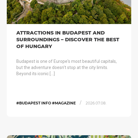
ATTRACTIONS IN BUDAPEST AND
SURROUNDINGS – DISCOVER THE BEST
OF HUNGARY
Budapest is one of Europe's most beautiful capitals,
but the adventure doesn't stop at the city limits.
Beyond its iconic […]
/
#BUDAPEST INFO #MAGAZINE
2026.07.08.