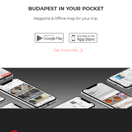
BUDAPEST IN YOUR POCKET
Magazine & Offline map for your trip.
Get more info