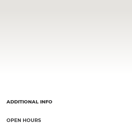
ADDITIONAL INFO
OPEN HOURS