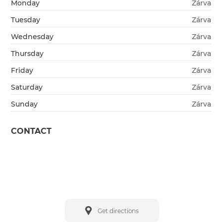
Monday
Zárva
Tuesday
Zárva
Wednesday
Zárva
Thursday
Zárva
Friday
Zárva
Saturday
Zárva
Sunday
Zárva
CONTACT
Get directions