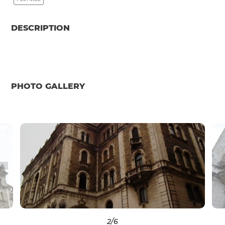
DESCRIPTION
PHOTO GALLERY
2
/6