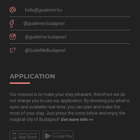
hello@guideme.hu
@guideme.budapest
@guideme.budapest
@GuideMeBudapest
APPLICATION
Our mission is to make your stay pleasant, therefore we do
not charge you to use our application. By showing you what is
open and available real-time, you can plan and make the
most of your stay. Just press the icons below and enjoy the
magical city of Budapest!
Get more info >>