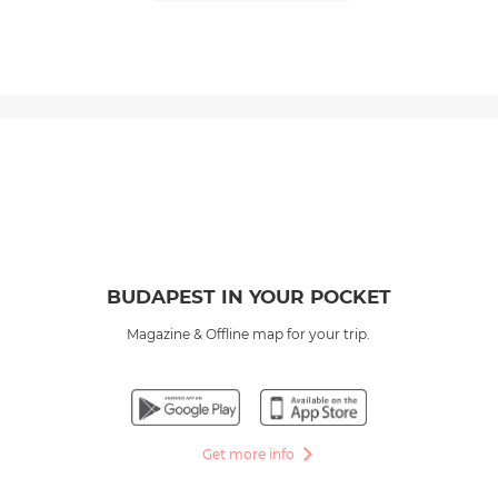
BUDAPEST IN YOUR POCKET
Magazine & Offline map for your trip.
Get more info