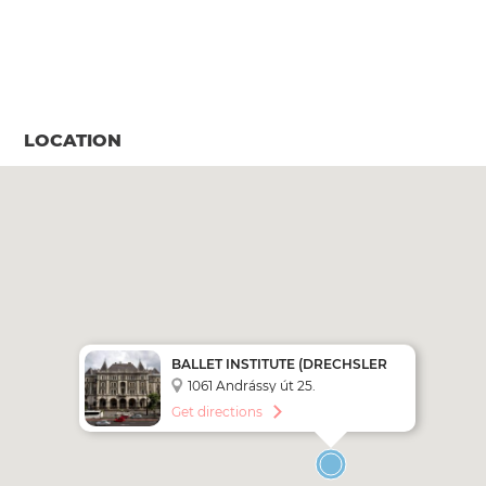
LOCATION
BALLET INSTITUTE (DRECHSLER
PALACE)
1061 Andrássy út 25.
Get directions