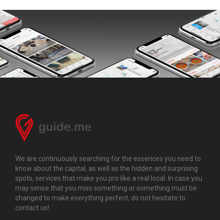
We are continuously searching for the essences you need to
know about the capital, as well as the hidden and surprising
spots, services that make you pro like a real local. In case you
may sense that you miss something or something must be
changed to make everything perfect, do not hesitate to
contact us!