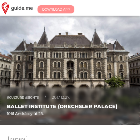
DOWNLOAD APP
/
2017.12.27.
#CULTURE #SIGHTS
BALLET INSTITUTE (DRECHSLER PALACE)
1061 Andrássy út 25.
PEST SIDE