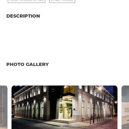
DESCRIPTION
PHOTO GALLERY