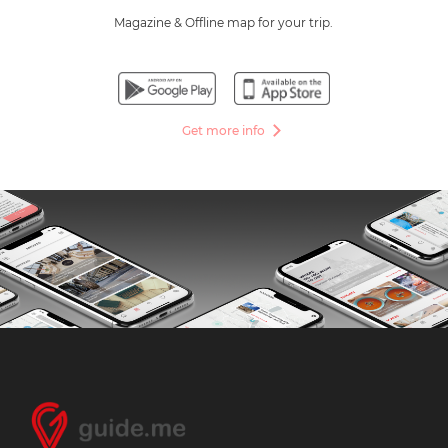
Magazine & Offline map for your trip.
Get more info