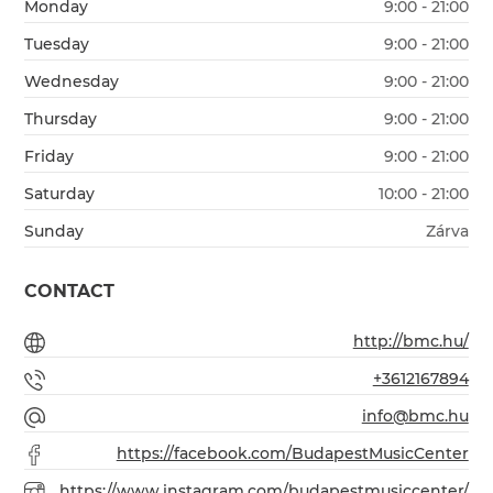
Monday
9:00 - 21:00
Tuesday
9:00 - 21:00
Wednesday
9:00 - 21:00
Thursday
9:00 - 21:00
Friday
9:00 - 21:00
Saturday
10:00 - 21:00
Sunday
Zárva
CONTACT
http://bmc.hu/
+3612167894
info@bmc.hu
https://facebook.com/BudapestMusicCenter
https://www.instagram.com/budapestmusiccenter/