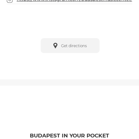
Get directions
BUDAPEST IN YOUR POCKET