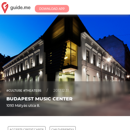
DOWNLOAD APP
/
2017.12.31.
#CULTURE #THEATERS
BUDAPEST MUSIC CENTER
1093 Mátyás utca 8.
ACCEPTS CREDIT CARDS
CHILD-FRIENDLY