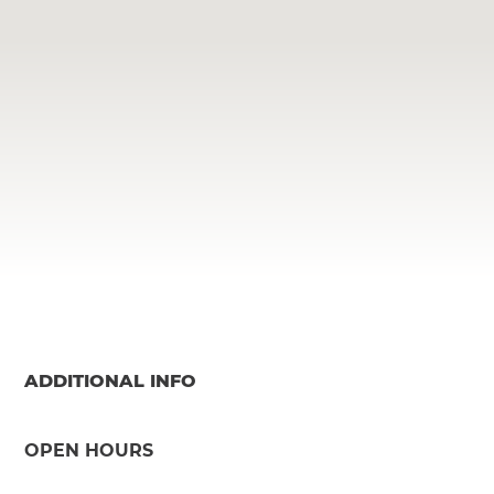
ADDITIONAL INFO
OPEN HOURS