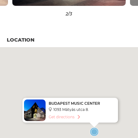
2
/3
LOCATION
BUDAPEST MUSIC CENTER
1093 Mátyás utca 8.
Get directions