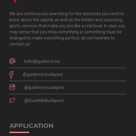
We are continuously searching for the essences you need to
know about the capital, as well as the hidden and surprising
spots, services that make you pro like a real local. In case you
may sense that you miss something or something must be
changed to make everything perfect, do not hesitate to
contact us!
hello@guideme.hu
@guideme.budapest
@guideme.budapest
@GuideMeBudapest
APPLICATION