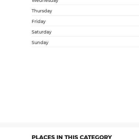
Wednesday
Thursday
Friday
Saturday
Sunday
PLACES IN THIS CATEGORY