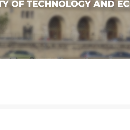
TY OF TECHNOLOGY AND EC