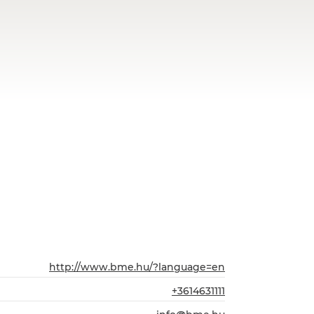
http://www.bme.hu/?language=en
+3614631111