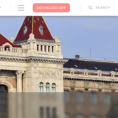
SEARCH
DOWNLOAD APP