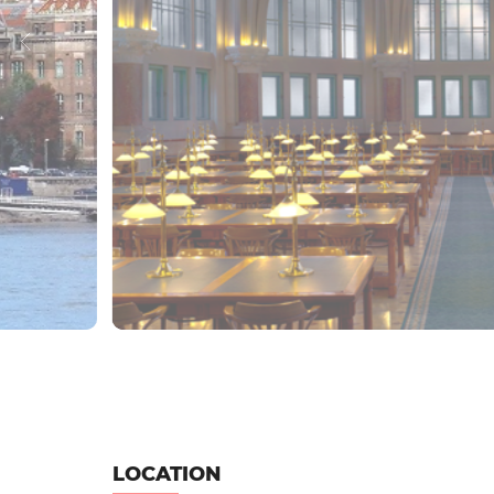
LOCATION