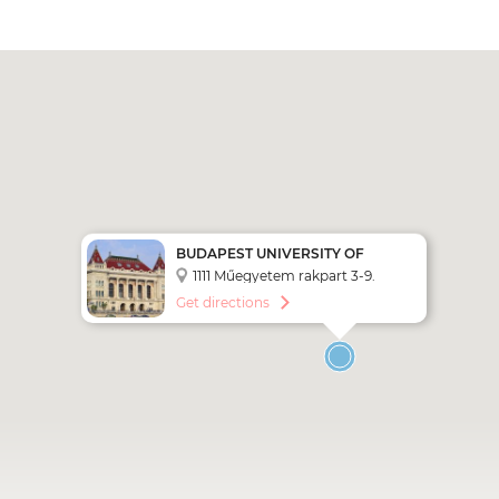
BUDAPEST UNIVERSITY OF
TECHNOLOGY AND ECONOMICS
1111 Műegyetem rakpart 3-9.
(BME)
Get directions