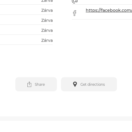
Zárva
Zárva
https://facebook.co
Zárva
Zárva
Zárva
Share
Get directions