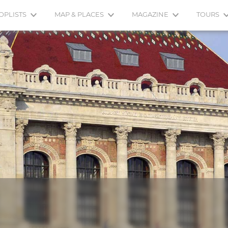
OPLISTS
MAP & PLACES
MAGAZINE
TOURS