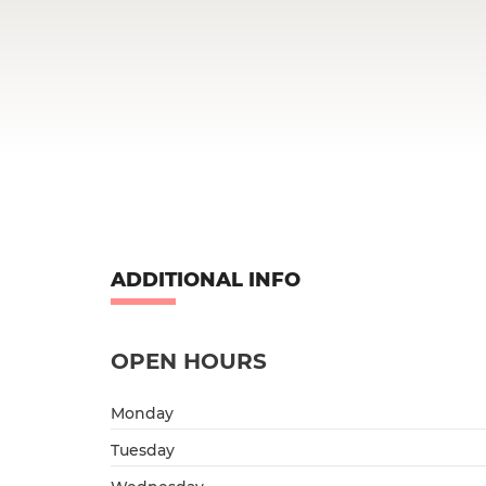
ADDITIONAL INFO
OPEN HOURS
Monday
Tuesday