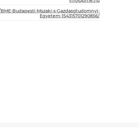
info@bme.hu
m/BME-Budapesti-Mszaki-s-Gazdasgtudomnyi-
Egyetem-154315701290856/