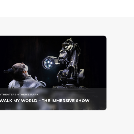
#THEATERS #THEME PARK
WALK MY WORLD – THE IMMERSIVE SHOW