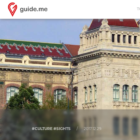
T
#CULTURE #SIGHTS
/
2017.12.29.