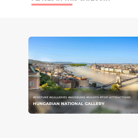
#CULTURE #GALLERIES #MUSEUMS #SIGHTS #TOP ATTRACTIONS
HUNGARIAN NATIONAL GALLERY