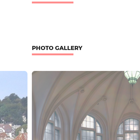
PHOTO GALLERY