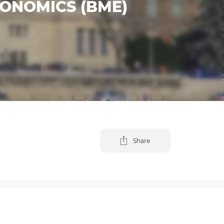
ONOMICS (BME)
Share