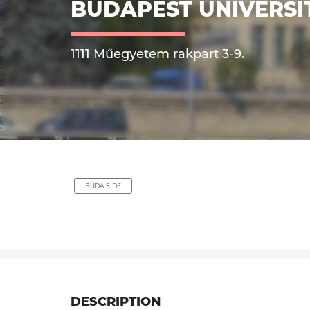
BUDAPEST UNIVERSI
1111 Műegyetem rakpart 3-9.
BUDA SIDE
DESCRIPTION