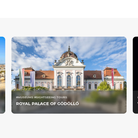
#MUSEUMS #SIGHTSEEING TOURS
ROYAL PALACE OF GÖDÖLLŐ