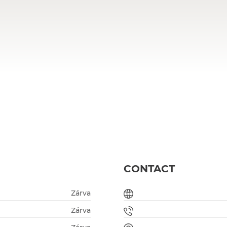
CONTACT
Zárva
Zárva