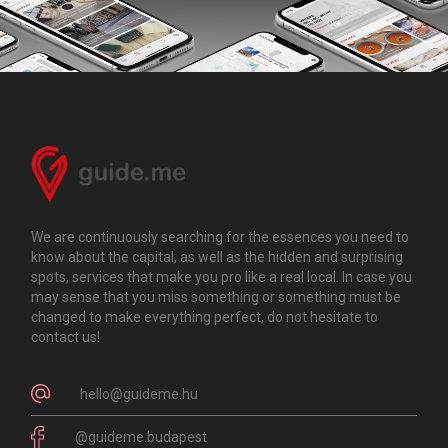
We are continuously searching for the essences you need to
know about the capital, as well as the hidden and surprising
spots, services that make you pro like a real local. In case you
may sense that you miss something or something must be
changed to make everything perfect, do not hesitate to
contact us!
hello@guideme.hu
@guideme.budapest