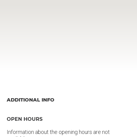
ADDITIONAL INFO
OPEN HOURS
Information about the opening hours are not