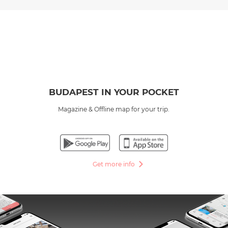
BUDAPEST IN YOUR POCKET
Magazine & Offline map for your trip.
Get more info