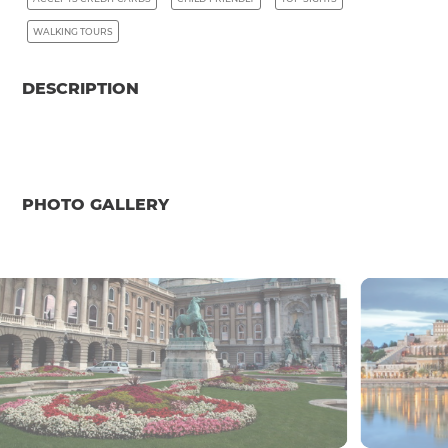
WALKING TOURS
DESCRIPTION
PHOTO GALLERY