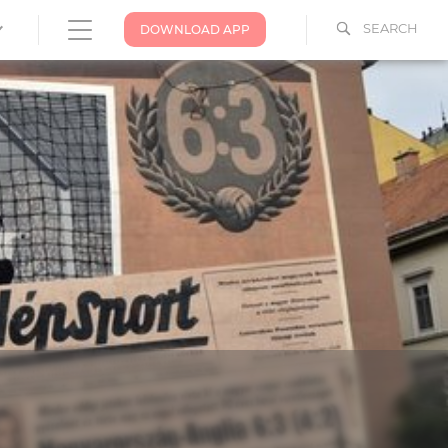
SEARCH
DOWNLOAD APP