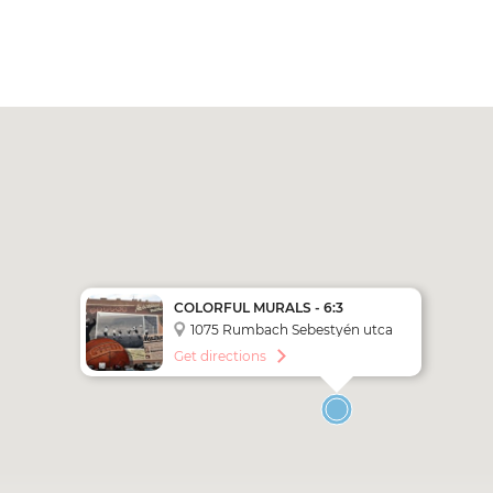
COLORFUL MURALS - 6:3
1075 Rumbach Sebestyén utca
6-10.
Get directions