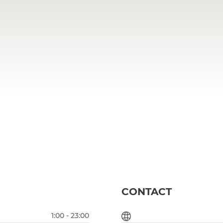
CONTACT
1:00 - 23:00