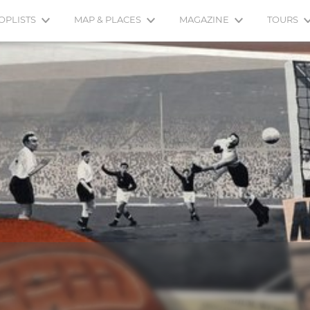
OPLISTS
MAP & PLACES
MAGAZINE
TOURS