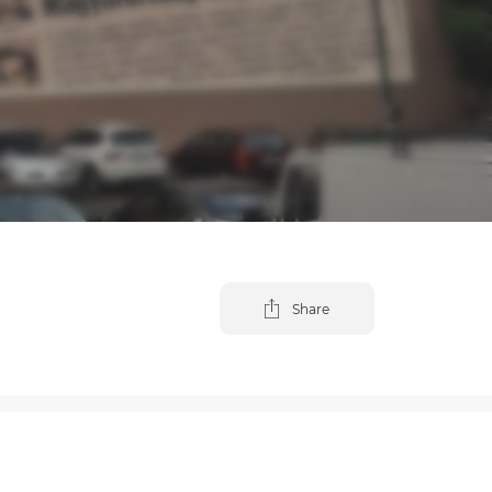
Share