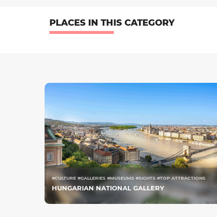
PLACES IN THIS CATEGORY
#CULTURE #GALLERIES #MUSEUMS #SIGHTS #TOP ATTRACTIONS
HUNGARIAN NATIONAL GALLERY