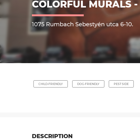
COLORFUL MURALS - 
1075 Rumbach Sebestyén utca 6-10.
CHILD-FRIENDLY
DOG-FRIENDLY
PEST SIDE
DESCRIPTION