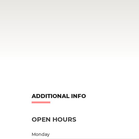
ADDITIONAL INFO
OPEN HOURS
Monday