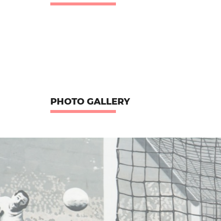
PHOTO GALLERY