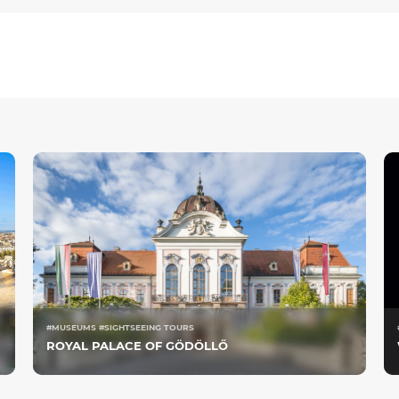
#MUSEUMS #SIGHTSEEING TOURS
ROYAL PALACE OF GÖDÖLLŐ