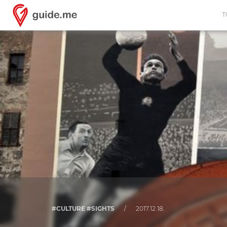
T
#CULTURE #SIGHTS
/
2017.12.18.