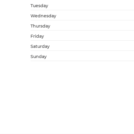
Tuesday
Wednesday
Thursday
Friday
Saturday
Sunday