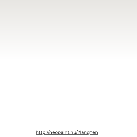
http://neopaint.hu/?lang=en