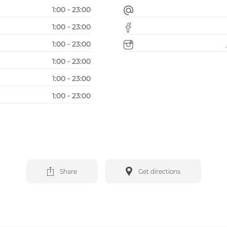
1:00 - 23:00
1:00 - 23:00
1:00 - 23:00
1:00 - 23:00
1:00 - 23:00
1:00 - 23:00
Share
Get directions