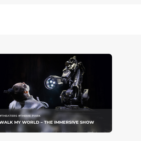
#THEATERS #THEME PARK
WALK MY WORLD – THE IMMERSIVE SHOW