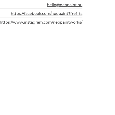
hello@neopaint.hu
https://facebook.com/neopaint?fref=ts
https://www.instagram.com/neopaintworks/