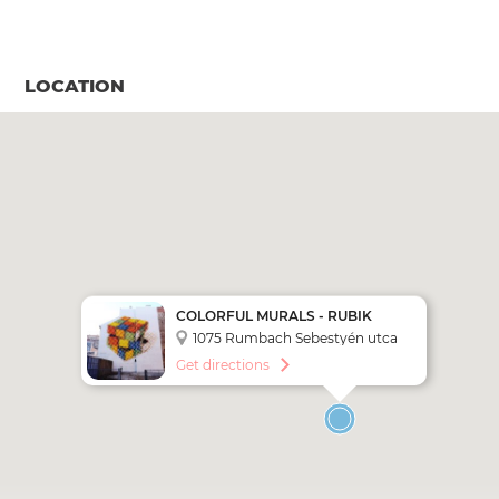
LOCATION
COLORFUL MURALS - RUBIK
CUBE
1075 Rumbach Sebestyén utca
5.
Get directions