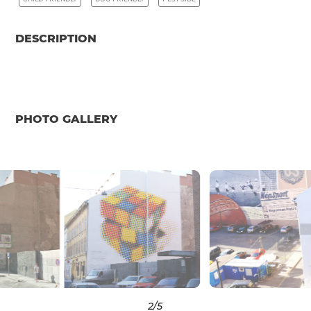
DESCRIPTION
PHOTO GALLERY
3
/5