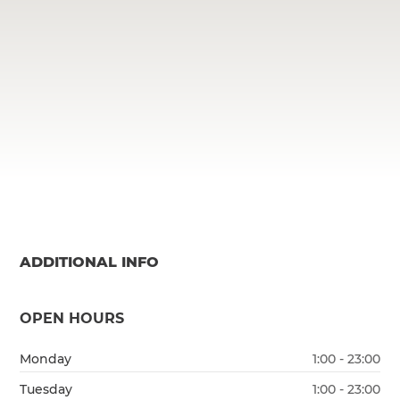
ADDITIONAL INFO
OPEN HOURS
Monday
1:00 - 23:00
Tuesday
1:00 - 23:00