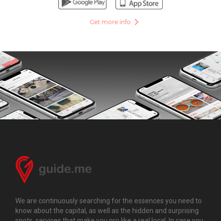
Get more info
We are continuously searching for the essences you need to
know about the capital, as well as the hidden and surprising
spots, services that make you pro like a real local. In case you