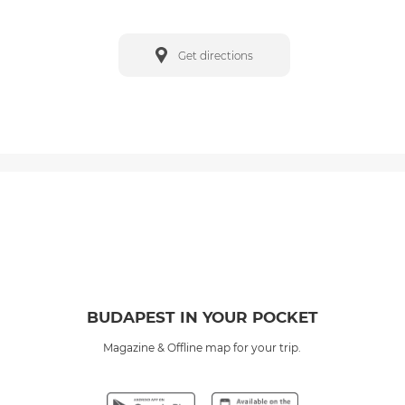
Get directions
BUDAPEST IN YOUR POCKET
Magazine & Offline map for your trip.