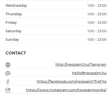
Wednesday
1:00 - 23:00
Thursday
1:00 - 23:00
Friday
1:00 - 23:00
Saturday
1:00 - 23:00
Sunday
1:00 - 23:00
CONTACT
http://neopaint.hu/?lang=en
hello@neopaint.hu
https://facebook.com/neopaint?fref=ts
https://www.instagram.com/neopaintworks/