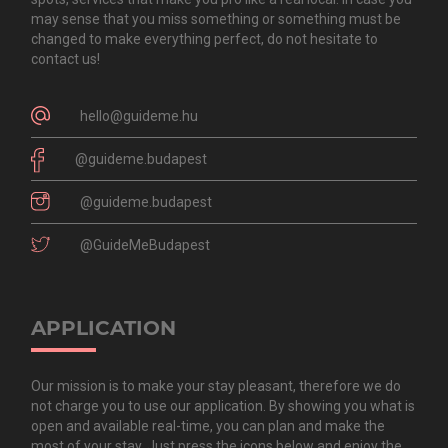
may sense that you miss something or something must be
changed to make everything perfect, do not hesitate to
contact us!
hello@guideme.hu
@guideme.budapest
@guideme.budapest
@GuideMeBudapest
APPLICATION
Our mission is to make your stay pleasant, therefore we do
not charge you to use our application. By showing you what is
open and available real-time, you can plan and make the
most of your stay. Just press the icons below and enjoy the