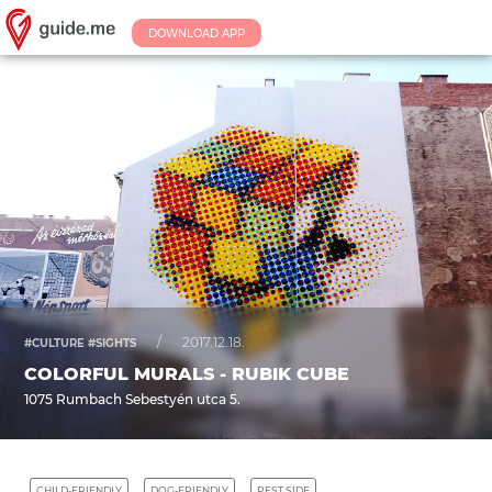
DOWNLOAD APP
/
2017.12.18.
#CULTURE #SIGHTS
COLORFUL MURALS - RUBIK CUBE
1075 Rumbach Sebestyén utca 5.
CHILD-FRIENDLY
DOG-FRIENDLY
PEST SIDE