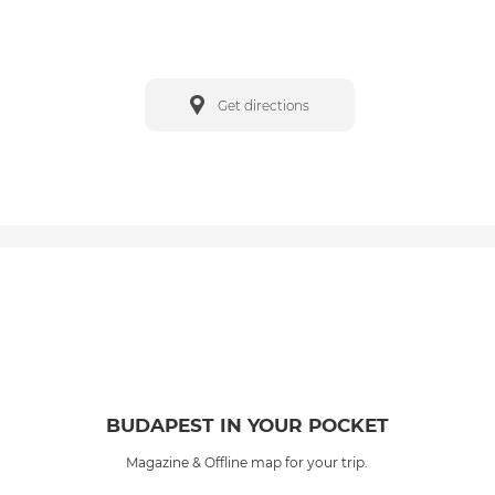
Get directions
BUDAPEST IN YOUR POCKET
Magazine & Offline map for your trip.