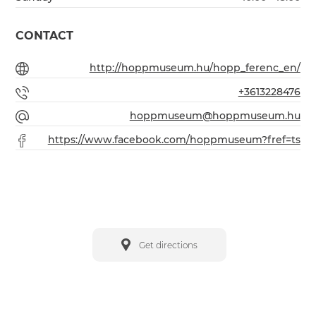
CONTACT
http://hoppmuseum.hu/hopp_ferenc_en/
+3613228476
hoppmuseum@hoppmuseum.hu
https://www.facebook.com/hoppmuseum?fref=ts
Get directions