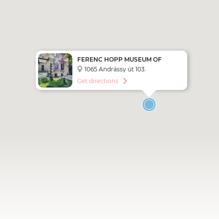
FERENC HOPP MUSEUM OF
ASIAN ARTS
1065 Andrássy út 103.
Get directions