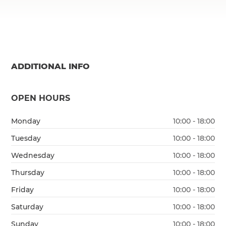
ADDITIONAL INFO
OPEN HOURS
Monday
10:00 - 18:00
Tuesday
10:00 - 18:00
Wednesday
10:00 - 18:00
Thursday
10:00 - 18:00
Friday
10:00 - 18:00
Saturday
10:00 - 18:00
Sunday
10:00 - 18:00