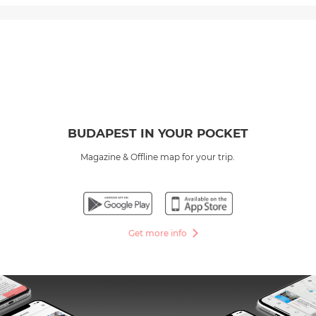
BUDAPEST IN YOUR POCKET
Magazine & Offline map for your trip.
Get more info