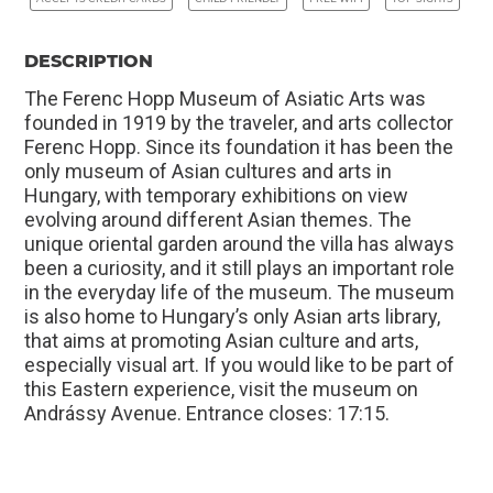
DESCRIPTION
The Ferenc Hopp Museum of Asiatic Arts was
founded in 1919 by the traveler, and arts collector
Ferenc Hopp. Since its foundation it has been the
only museum of Asian cultures and arts in
Hungary, with temporary exhibitions on view
evolving around different Asian themes. The
unique oriental garden around the villa has always
been a curiosity, and it still plays an important role
in the everyday life of the museum. The museum
is also home to Hungary’s only Asian arts library,
that aims at promoting Asian culture and arts,
especially visual art. If you would like to be part of
this Eastern experience, visit the museum on
Andrássy Avenue. Entrance closes: 17:15.