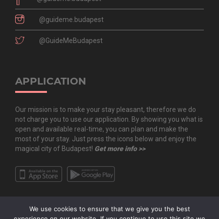
@guideme.budapest
@GuideMeBudapest
APPLICATION
Our mission is to make your stay pleasant, therefore we do
not charge you to use our application. By showing you what is
open and available real-time, you can plan and make the
most of your stay. Just press the icons below and enjoy the
magical city of Budapest!
Get more info >>
We use cookies to ensure that we give you the best
experience on our website. If you continue to use this site we