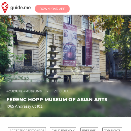
DOWNLOAD APP
/
2018.01.01.
#CULTURE #MUSEUMS
FERENC HOPP MUSEUM OF ASIAN ARTS
1065 Andrássy út 103.
ACCEPTS CREDIT CARDS
CHILD-FRIENDLY
FREE WIFI
TOP SIGHTS