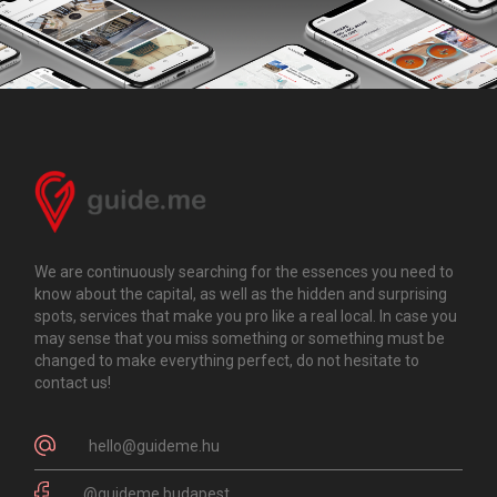
We are continuously searching for the essences you need to
know about the capital, as well as the hidden and surprising
spots, services that make you pro like a real local. In case you
may sense that you miss something or something must be
changed to make everything perfect, do not hesitate to
contact us!
hello@guideme.hu
@guideme.budapest