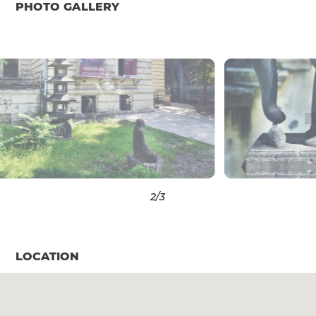
PHOTO GALLERY
3
/3
LOCATION