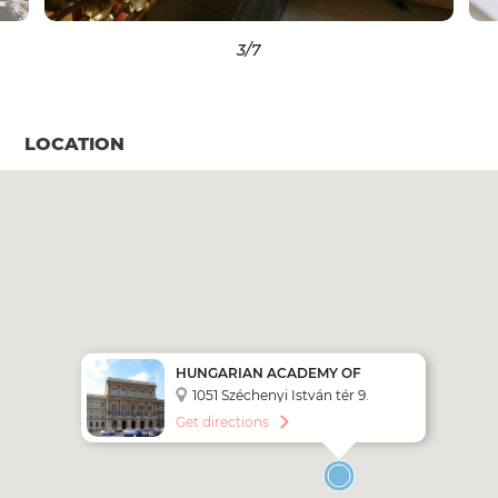
3
/7
LOCATION
HUNGARIAN ACADEMY OF
SCIENCES
1051 Széchenyi István tér 9.
Get directions