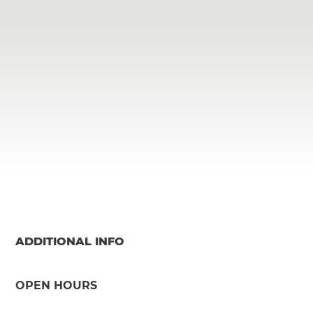
ADDITIONAL INFO
OPEN HOURS