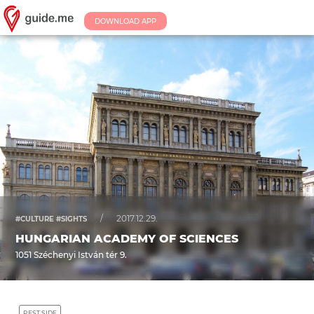
DOWNLOAD APP
/
2017.12.29.
#CULTURE #SIGHTS
HUNGARIAN ACADEMY OF SCIENCES
1051 Széchenyi István tér 9.
PEST SIDE