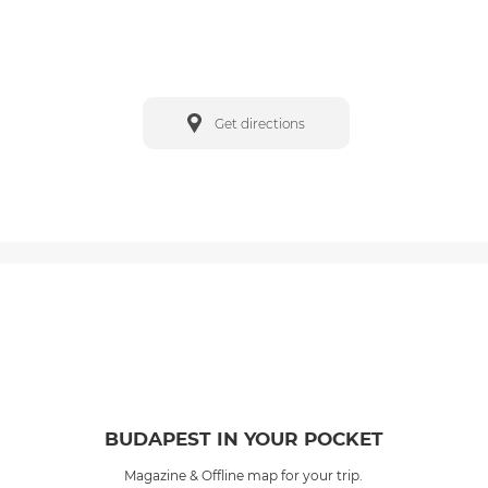
Get directions
BUDAPEST IN YOUR POCKET
Magazine & Offline map for your trip.