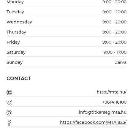
Monday
9:00 - 20:00
Tuesday
9:00 - 20:00
Wednesday
9:00 - 20:00
Thursday
9:00 - 20:00
Friday
9:00 - 20:00
Saturday
9:00 - 17:00
Sunday
Zárva
CONTACT
http://mta.hu/
+3614116100
info@titkarsag.mta.hu
https://facebook.com/MTA1825/