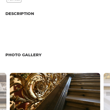
DESCRIPTION
PHOTO GALLERY