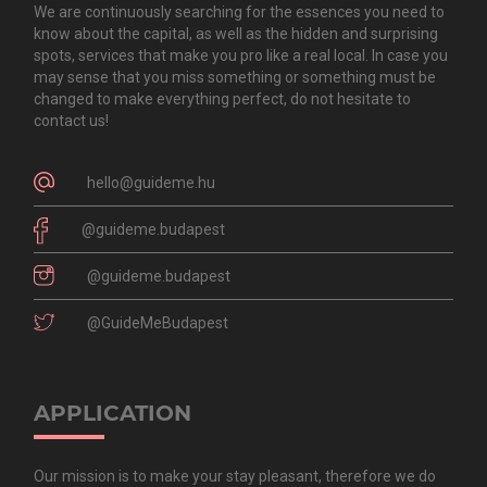
We are continuously searching for the essences you need to
know about the capital, as well as the hidden and surprising
spots, services that make you pro like a real local. In case you
may sense that you miss something or something must be
changed to make everything perfect, do not hesitate to
contact us!
hello@guideme.hu
@guideme.budapest
@guideme.budapest
@GuideMeBudapest
APPLICATION
Our mission is to make your stay pleasant, therefore we do