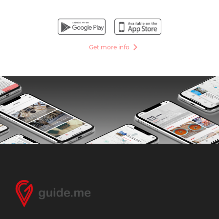
Get more info