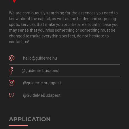
We are continuously searching for the essences you need to
know about the capital, as well as the hidden and surprising
spots, services that make you pro like a real local. In case you
may sense that you miss something or something must be
changed to make everything perfect, do not hesitate to
contact us!
hello@guideme.hu
@guideme.budapest
@guideme.budapest
@GuideMeBudapest
APPLICATION