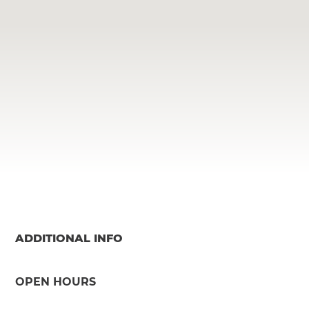
ADDITIONAL INFO
OPEN HOURS