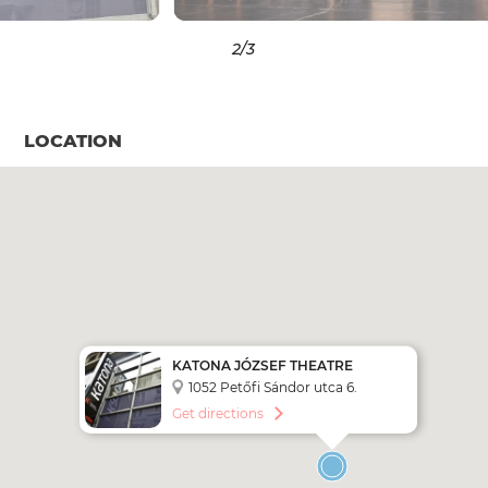
3
/3
LOCATION
KATONA JÓZSEF THEATRE
1052 Petőfi Sándor utca 6.
Get directions