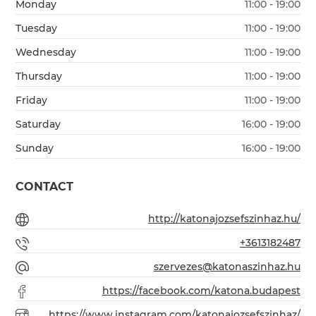
Monday
11:00 - 19:00
Tuesday
11:00 - 19:00
Wednesday
11:00 - 19:00
Thursday
11:00 - 19:00
Friday
11:00 - 19:00
Saturday
16:00 - 19:00
Sunday
16:00 - 19:00
CONTACT
http://katonajozsefszinhaz.hu/
+3613182487
szervezes@katonaszinhaz.hu
https://facebook.com/katona.budapest
https://www.instagram.com/katonajozsefszinhaz/