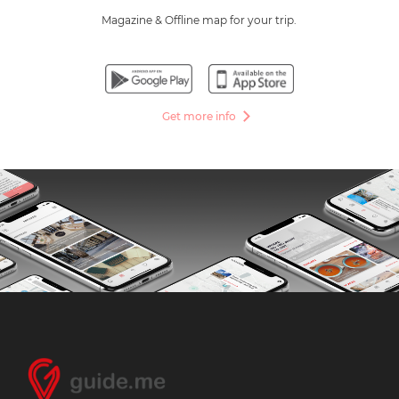
Magazine & Offline map for your trip.
Get more info