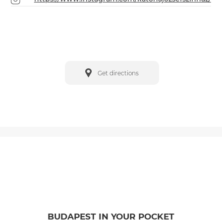
Get directions
BUDAPEST IN YOUR POCKET