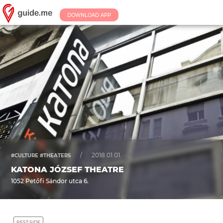
DOWNLOAD APP
/
2018.01.01.
#CULTURE #THEATERS
KATONA JÓZSEF THEATRE
1052 Petőfi Sándor utca 6.
PEST SIDE