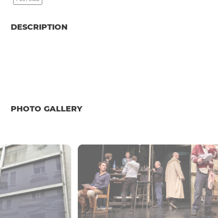
DESCRIPTION
PHOTO GALLERY