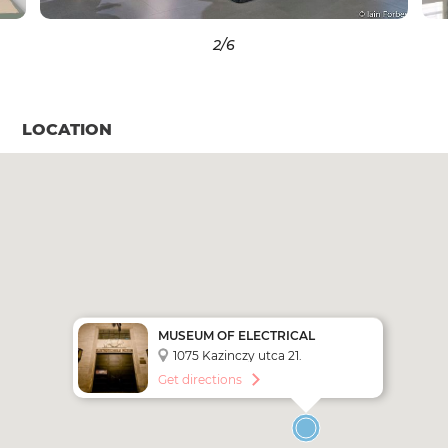
2
/6
LOCATION
MUSEUM OF ELECTRICAL
ENGINEERING
1075 Kazinczy utca 21.
Get directions