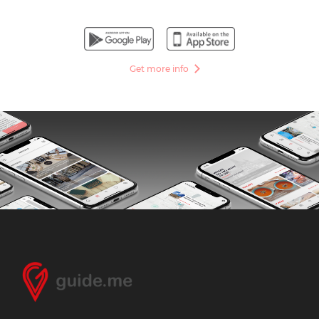
Get more info