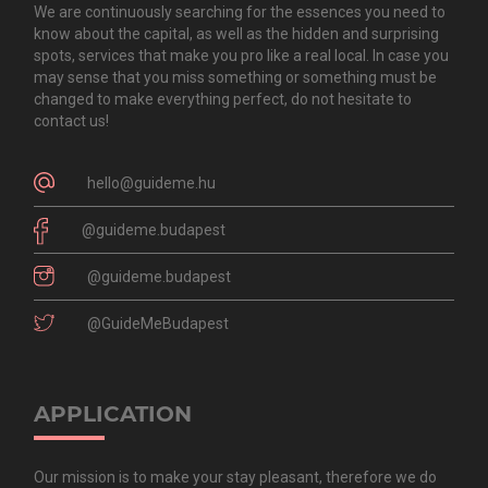
We are continuously searching for the essences you need to
know about the capital, as well as the hidden and surprising
spots, services that make you pro like a real local. In case you
may sense that you miss something or something must be
changed to make everything perfect, do not hesitate to
contact us!
hello@guideme.hu
@guideme.budapest
@guideme.budapest
@GuideMeBudapest
APPLICATION
Our mission is to make your stay pleasant, therefore we do