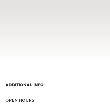
ADDITIONAL INFO
OPEN HOURS