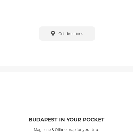
Get directions
BUDAPEST IN YOUR POCKET
Magazine & Offline map for your trip.