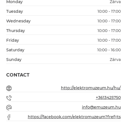
Monday
Zárva
Tuesday
10:00 - 17:00
Wednesday
10:00 - 17:00
Thursday
10:00 - 17:00
Friday
10:00 - 17:00
Saturday
10:00 - 16:00
Sunday
Zárva
CONTACT
http://elektromuzeum.hu/hu/
+3613425750
info@emuzeum.hu
https://facebook.com/elektromuzeum?fref=ts