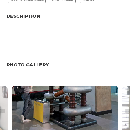
DESCRIPTION
PHOTO GALLERY