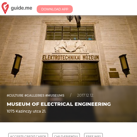
DOWNLOAD APP
/
2017.12.12.
#CULTURE #GALLERIES #MUSEUMS
MUSEUM OF ELECTRICAL ENGINEERING
1075 Kazinczy utca 21.
ACCEPTS CREDIT CARDS
CHILD-FRIENDLY
FREE WIFI