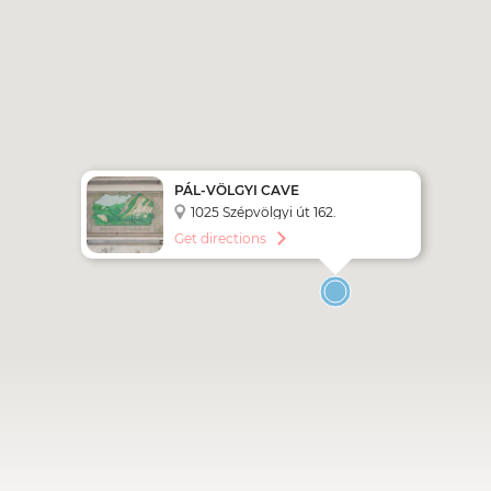
PÁL-VÖLGYI CAVE
1025 Szépvölgyi út 162.
Get directions