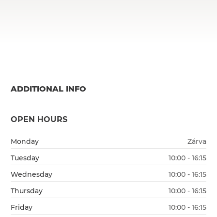
ADDITIONAL INFO
OPEN HOURS
Monday
Zárva
Tuesday
10:00 - 16:15
Wednesday
10:00 - 16:15
Thursday
10:00 - 16:15
Friday
10:00 - 16:15