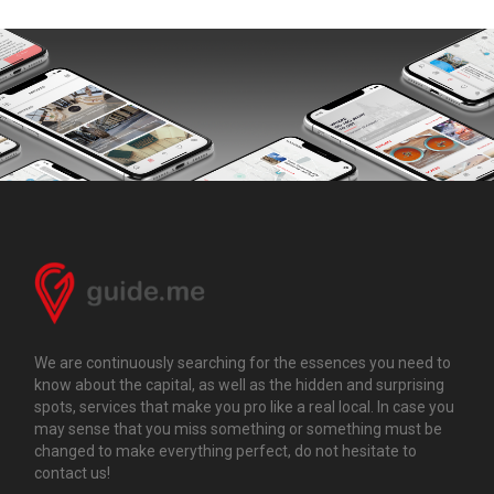
We are continuously searching for the essences you need to
know about the capital, as well as the hidden and surprising
spots, services that make you pro like a real local. In case you
may sense that you miss something or something must be
changed to make everything perfect, do not hesitate to
contact us!