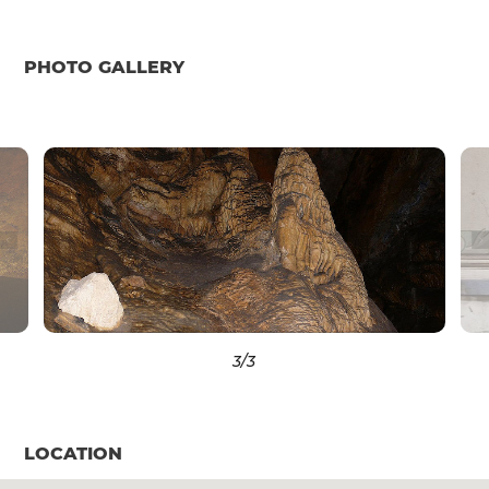
PHOTO GALLERY
3
/3
LOCATION