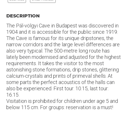
DESCRIPTION
The Pál-völgyi Cave in Budapest was discovered in
1904 and it is accessible for the public since 1919.
The Cave is famous for its unique dripstones, the
narrow corridors and the large level differences are
also very typical. The 500-metre long route has
lately been modernised and adjusted for the highest
requirements. It takes the visitor to the most
astonishing stone formations, drip stones, glittering
calcium-crystals and prints of primeval shells. At
some parts the perfect acoustics of the halls can
also be experienced. First tour: 10.15, last tour:
16.15.
Visitation is prohibited for children under age 5 and
below 115 cm. For groups: reservation is a must!