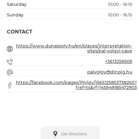
Saturday
10:00 - 16:15
Sunday
10:00 - 16:15
CONTACT
https://www.dunaipoly.hu/en/places/interpretation-
sites/pal-volgyi-cave
+3613259505
palvolgy@dinpig.hu
https://facebook.com/pages/Plvlgy/1565125853738265?
fref=ts&rf=145949185472903
Get directions