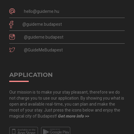
hello@guideme.hu
@guideme.budapest
@guideme.budapest
@GuideMeBudapest
APPLICATION
Our mission is to make your stay pleasant, therefore we do
not charge you to use our application. By showing you what is
open and available real-time, you can plan and make the
most of your stay. Just press the icons below and enjoy the
magical city of Budapest!
Get more info >>