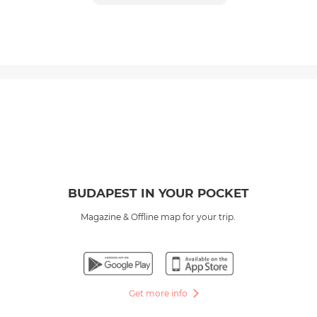
BUDAPEST IN YOUR POCKET
Magazine & Offline map for your trip.
Get more info