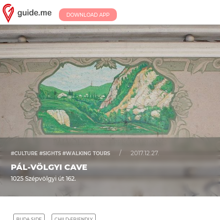
DOWNLOAD APP
/
2017.12.27.
#CULTURE #SIGHTS #WALKING TOURS
PÁL-VÖLGYI CAVE
1025 Szépvölgyi út 162.
BUDA SIDE
CHILD-FRIENDLY