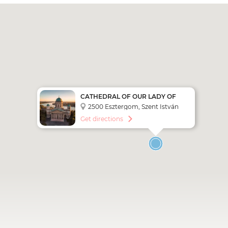
CATHEDRAL OF OUR LADY OF
THE ASSUMPTION AND SAINT
2500 Esztergom, Szent István
ADALBERT
tér 1,
Get directions