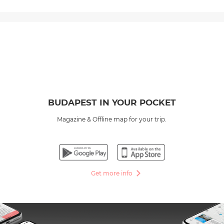
BUDAPEST IN YOUR POCKET
Magazine & Offline map for your trip.
Get more info