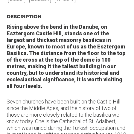
DESCRIPTION
Rising above the bend in the Danube, on
Esztergom Castle Hill, stands one of the
largest and thickest masonry basilicas in
Europe, known to most of us as the Esztergom
Basilica. The distance from the floor to the top
of the cross at the top of the dome is 100
metres, making it the tallest building in our
country, but to understand its historical and
ecclesiastical significance, it is worth visiting
all four levels.
Seven churches have been built on the Castle Hill
since the Middle Ages, and the history of two of
those are more closely related to the basilica we
know today. One is the Cathedral of St. Adalbert,
which was ruined during the Turkish occupation and