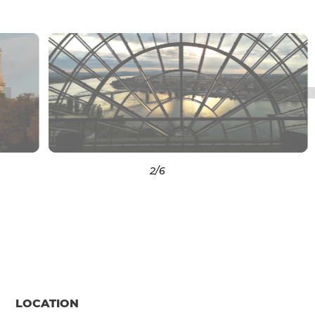
3
/6
LOCATION