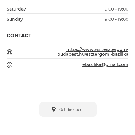
Saturday
9:00 - 19:00
Sunday
9:00 - 19:00
CONTACT
https://www.visitesztergom-
budapest.hu/esztergomi-bazilika
ebazilika@gmail.com
Get directions