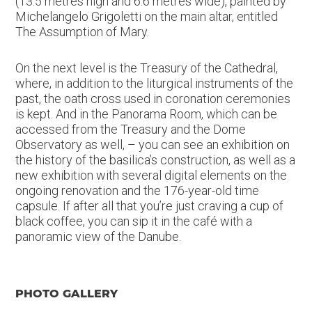
(13.5 metres high and 6.6 metres wide), painted by
Michelangelo Grigoletti on the main altar, entitled
The Assumption of Mary.
On the next level is the Treasury of the Cathedral,
where, in addition to the liturgical instruments of the
past, the oath cross used in coronation ceremonies
is kept. And in the Panorama Room, which can be
accessed from the Treasury and the Dome
Observatory as well, – you can see an exhibition on
the history of the basilica’s construction, as well as a
new exhibition with several digital elements on the
ongoing renovation and the 176-year-old time
capsule. If after all that you’re just craving a cup of
black coffee, you can sip it in the café with a
panoramic view of the Danube.
PHOTO GALLERY