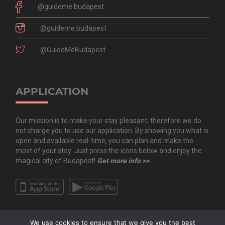
@guideme.budapest
@guideme.budapest
@GuideMeBudapest
APPLICATION
Our mission is to make your stay pleasant, therefore we do
not charge you to use our application. By showing you what is
open and available real-time, you can plan and make the
most of your stay. Just press the icons below and enjoy the
magical city of Budapest!
Get more info >>
We use cookies to ensure that we give you the best