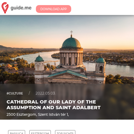
DOWNLOAD APP
/
2022.05.03.
#CULTURE
CATHEDRAL OF OUR LADY OF THE
ASSUMPTION AND SAINT ADALBERT
2500 Esztergom, Szent István tér 1,
BASILICA
ESZTERGOM
TOP SIGHTS