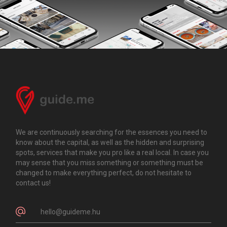
We are continuously searching for the essences you need to
know about the capital, as well as the hidden and surprising
spots, services that make you pro like a real local. In case you
may sense that you miss something or something must be
changed to make everything perfect, do not hesitate to
contact us!
hello@guideme.hu