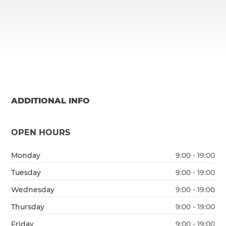
ADDITIONAL INFO
OPEN HOURS
Monday
9:00 - 19:00
Tuesday
9:00 - 19:00
Wednesday
9:00 - 19:00
Thursday
9:00 - 19:00
Friday
9:00 - 19:00