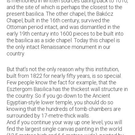
is mentioned in written sources dating back to 1010,
and the site of which is perhaps the closest to the
present basilica. The other chapel, the Bakócz
Chapel, built in the 16th century, survived the
Ottoman period intact, and was dismantled in the
early 19th century into 1600 pieces to be built into
the basilica as a side chapel. Today this chapel is
the only intact Renaissance monument in our
country.
But that’s not the only reason why this institution,
built from 1822 for nearly fifty years, is so special.
Few people know the fact for example, that the
Esztergom Basilica has the thickest wall structure in
the country. So if you go down to the Ancient
Egyptian-style lower temple, you should do so
knowing that the hundreds of tomb chambers are
surrounded by 17-metre-thick walls.
And if you continue your way up one level, you will
find the largest single canvas painting in the world