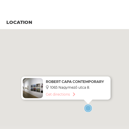
LOCATION
ROBERT CAPA CONTEMPORARY
PHOTOGRAPHY CENTER
1065 Nagymező utca 8.
Get directions