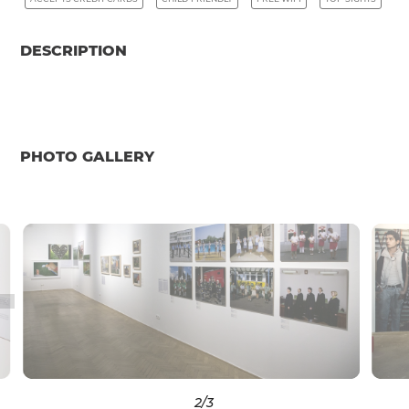
DESCRIPTION
PHOTO GALLERY
2
/3