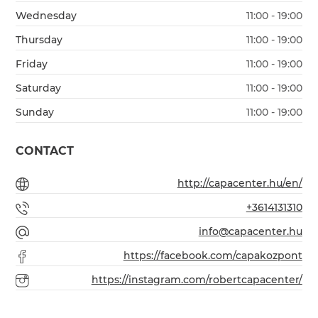
Wednesday
11:00 - 19:00
Thursday
11:00 - 19:00
Friday
11:00 - 19:00
Saturday
11:00 - 19:00
Sunday
11:00 - 19:00
CONTACT
http://capacenter.hu/en/
+3614131310
info@capacenter.hu
https://facebook.com/capakozpont
https://instagram.com/robertcapacenter/