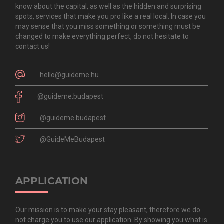
know about the capital, as well as the hidden and surprising
spots, services that make you pro like a real local. In case you
may sense that you miss something or something must be
changed to make everything perfect, do not hesitate to
contact us!
hello@guideme.hu
@guideme.budapest
@guideme.budapest
@GuideMeBudapest
APPLICATION
Our mission is to make your stay pleasant, therefore we do
not charge you to use our application. By showing you what is