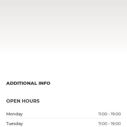
ADDITIONAL INFO
OPEN HOURS
Monday
11:00 - 19:00
Tuesday
11:00 - 19:00