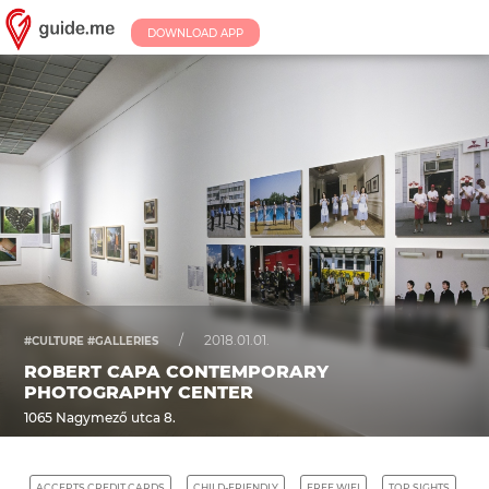
DOWNLOAD APP
/
2018.01.01.
#CULTURE #GALLERIES
ROBERT CAPA CONTEMPORARY
PHOTOGRAPHY CENTER
1065 Nagymező utca 8.
ACCEPTS CREDIT CARDS
CHILD-FRIENDLY
FREE WIFI
TOP SIGHTS