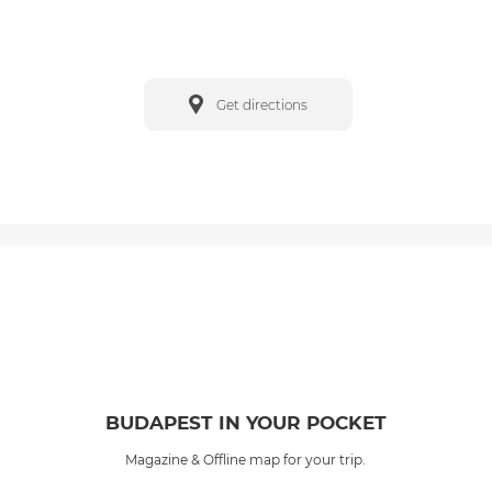
Get directions
BUDAPEST IN YOUR POCKET
Magazine & Offline map for your trip.