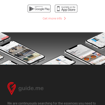
Get more info
We are continuously searching for the essences you need to