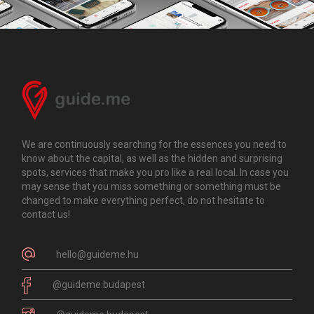
We are continuously searching for the essences you need to
know about the capital, as well as the hidden and surprising
spots, services that make you pro like a real local. In case you
may sense that you miss something or something must be
changed to make everything perfect, do not hesitate to
contact us!
hello@guideme.hu
@guideme.budapest