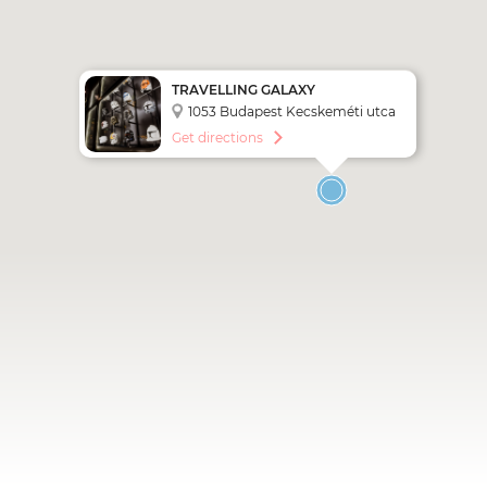
TRAVELLING GALAXY
INTERACTIVE LIVE EXHIBITION
1053 Budapest Kecskeméti utca
5.
Get directions