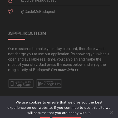
@guideme.budapest
@GuideMeBudapest
APPLICATION
Our mission is to make your stay pleasant, therefore we do
not charge you to use our application. By showing you what is
open and available real-time, you can plan and make the
most of your stay. Just press the icons below and enjoy the
magical city of Budapest!
Get more info >>
We use cookies to ensure that we give you the best
experience on our website. If you continue to use this site we
will assume that you are happy with it.