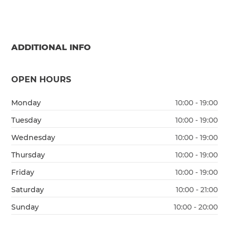
ADDITIONAL INFO
OPEN HOURS
Monday
10:00 - 19:00
Tuesday
10:00 - 19:00
Wednesday
10:00 - 19:00
Thursday
10:00 - 19:00
Friday
10:00 - 19:00
Saturday
10:00 - 21:00
Sunday
10:00 - 20:00