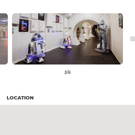
3
/6
LOCATION