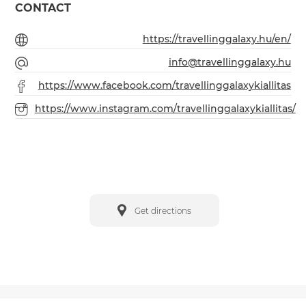
CONTACT
https://travellinggalaxy.hu/en/
info@travellinggalaxy.hu
https://www.facebook.com/travellinggalaxykiallitas
https://www.instagram.com/travellinggalaxykiallitas/
Get directions