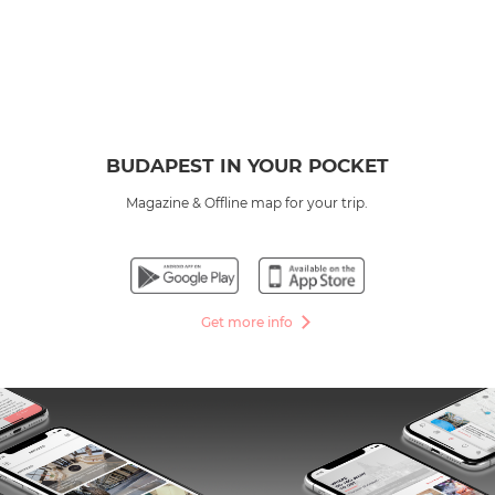
BUDAPEST IN YOUR POCKET
Magazine & Offline map for your trip.
Get more info