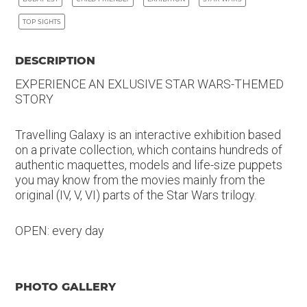
TOP SIGHTS
DESCRIPTION
EXPERIENCE AN EXLUSIVE STAR WARS-THEMED
STORY
Travelling Galaxy is an interactive exhibition based
on a private collection, which contains hundreds of
authentic maquettes, models and life-size puppets
you may know from the movies mainly from the
original (IV, V, VI) parts of the Star Wars trilogy.
OPEN: every day
PHOTO GALLERY