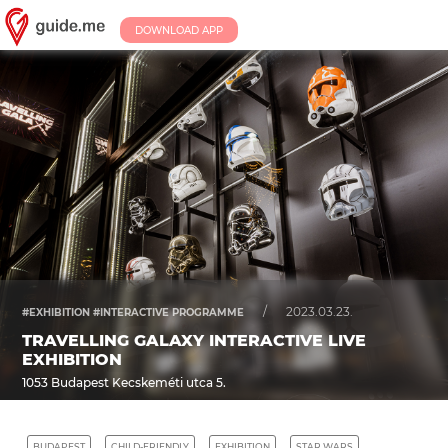
DOWNLOAD APP
/
2023.03.23.
#EXHIBITION #INTERACTIVE PROGRAMME
TRAVELLING GALAXY INTERACTIVE LIVE
EXHIBITION
1053 Budapest Kecskeméti utca 5.
BUDAPEST
CHILD-FRIENDLY
EXHIBITION
STAR WARS