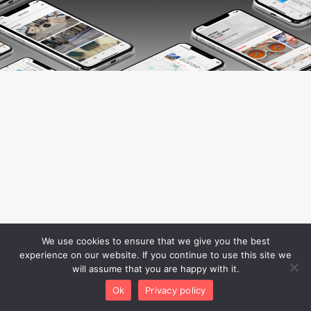
We use cookies to ensure that we give you the best
experience on our website. If you continue to use this site we
will assume that you are happy with it.
Ok
Privacy policy