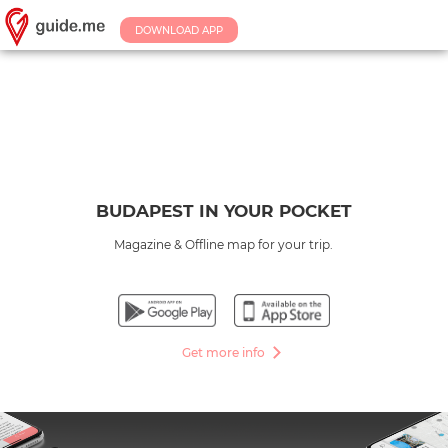
DOWNLOAD APP
BUDAPEST IN YOUR POCKET
Magazine & Offline map for your trip.
Get more info