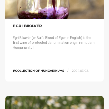
EGRI BIKAVÉR
Egri Bikavér (or Bull's Blood of Eger in English) is the
first wine of protected denomination origin in modern
Hungarian […]
/
#COLLECTION OF HUNGARIKUMS
2024.03.02.