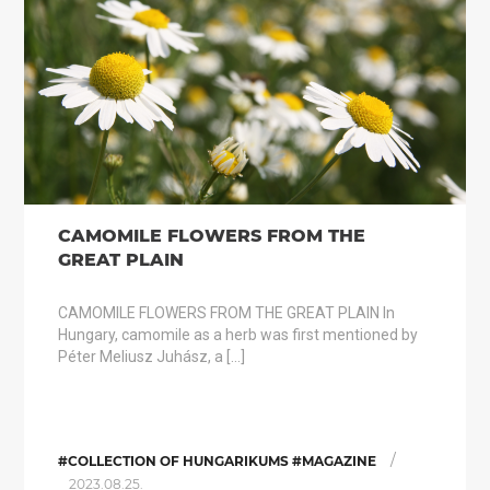
CAMOMILE FLOWERS FROM THE
GREAT PLAIN
CAMOMILE FLOWERS FROM THE GREAT PLAIN In
Hungary, camomile as a herb was first mentioned by
Péter Meliusz Juhász, a […]
/
#COLLECTION OF HUNGARIKUMS #MAGAZINE
2023.08.25.