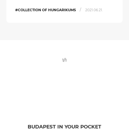
/
#COLLECTION OF HUNGARIKUMS
2021.06.21.
1/1
BUDAPEST IN YOUR POCKET