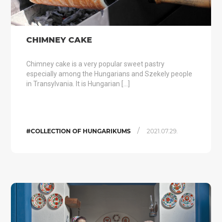
CHIMNEY CAKE
Chimney cake is a very popular sweet pastry
especially among the Hungarians and Szekely people
in Transylvania. It is Hungarian […]
/
#COLLECTION OF HUNGARIKUMS
2021.07.29.