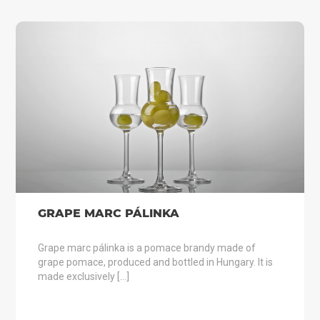
GRAPE MARC PÁLINKA
Grape marc pálinka is a pomace brandy made of
grape pomace, produced and bottled in Hungary. It is
made exclusively […]