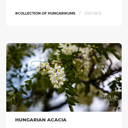
/
#COLLECTION OF HUNGARIKUMS
2021.08.12.
HUNGARIAN ACACIA