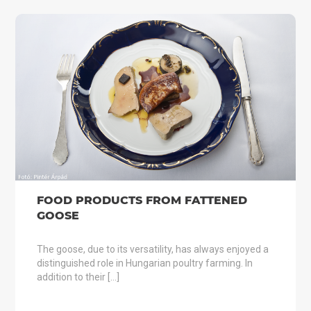
FOOD PRODUCTS FROM FATTENED
GOOSE
The goose, due to its versatility, has always enjoyed a
distinguished role in Hungarian poultry farming. In
addition to their […]