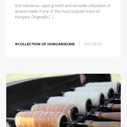
Soil tolerance, rapid growth and versatile utilization of
acacia made it one of the most popular trees of
Hungary. Originally […]
/
#COLLECTION OF HUNGARIKUMS
2021.08.05.