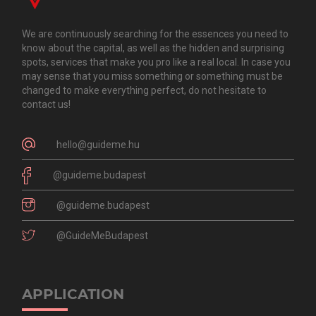
We are continuously searching for the essences you need to
know about the capital, as well as the hidden and surprising
spots, services that make you pro like a real local. In case you
may sense that you miss something or something must be
changed to make everything perfect, do not hesitate to
contact us!
hello@guideme.hu
@guideme.budapest
@guideme.budapest
@GuideMeBudapest
APPLICATION