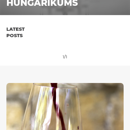
HUNGARIKUMS
LATEST
POSTS
1/1