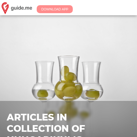
DOWNLOAD APP
ARTICLES IN
COLLECTION OF