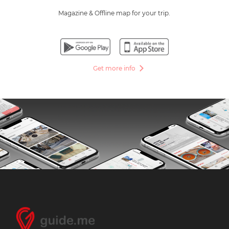
Magazine & Offline map for your trip.
Get more info