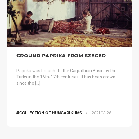
GROUND PAPRIKA FROM SZEGED
Paprika was brought to the Carpathian Basin by the
Turks in the 16th-17th centuries. It has been grown
since the […]
/
#COLLECTION OF HUNGARIKUMS
2021.08.26.