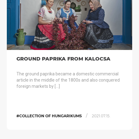
GROUND PAPRIKA FROM KALOCSA
The ground paprika became a domestic commercial
article in the middle of the 1800s and also conquered
foreign markets by […]
/
#COLLECTION OF HUNGARIKUMS
2021.07.15.