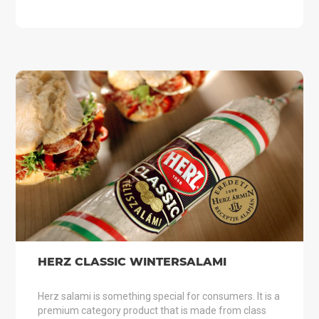
HERZ CLASSIC WINTERSALAMI
Herz salami is something special for consumers. It is a
premium category product that is made from class