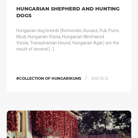
HUNGARIAN SHEPHERD AND HUNTING
DOGS
Hungarian dog breeds (Komondor, Kuvasz, Puli, Pumi,
Mudi, Hungarian Vizsla, Hungarian Wirehaired
Vizsla, Transylvanian Hound, Hungarian Agár) are the
result of several […]
/
#COLLECTION OF HUNGARIKUMS
2021.10.12.