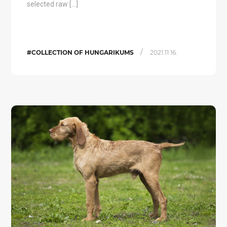
selected raw […]
/
#COLLECTION OF HUNGARIKUMS
2021.11.16.