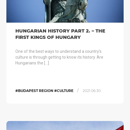
HUNGARIAN HISTORY PART 2. – THE
FIRST KINGS OF HUNGARY
One of the best ways to understand a country’s
culture is through getting to know its history. Are
Hungarians the […]
/
#BUDAPEST REGION #CULTURE
2021.06.30.