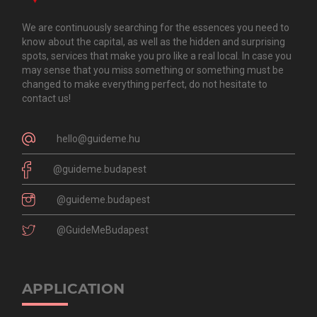
We are continuously searching for the essences you need to
know about the capital, as well as the hidden and surprising
spots, services that make you pro like a real local. In case you
may sense that you miss something or something must be
changed to make everything perfect, do not hesitate to
contact us!
hello@guideme.hu
@guideme.budapest
@guideme.budapest
@GuideMeBudapest
APPLICATION