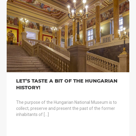
LET’S TASTE A BIT OF THE HUNGARIAN
HISTORY!
The purpose of the Hungarian National Museum is to
collect, preserve and present the past of the former
inhabitants of […]