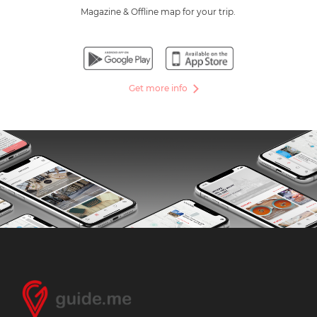
Magazine & Offline map for your trip.
Get more info