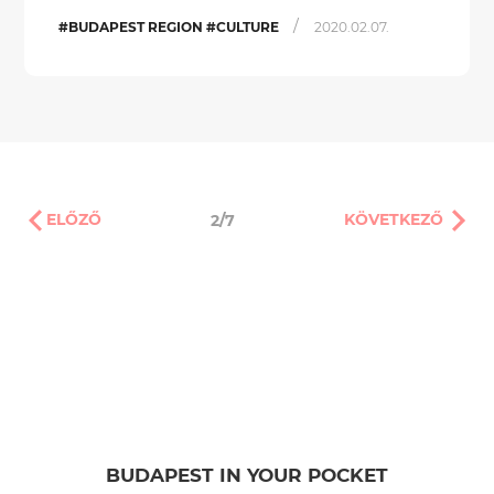
/
#BUDAPEST REGION #CULTURE
2020.02.07.
ELŐZŐ
KÖVETKEZŐ
2/7
BUDAPEST IN YOUR POCKET