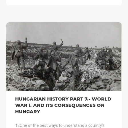
HUNGARIAN HISTORY PART 7.- WORLD
WAR I. AND ITS CONSEQUENCES ON
HUNGARY
12One of the best ways to understand a country’s