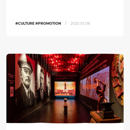
/
#CULTURE #PROMOTION
2020.03.08.