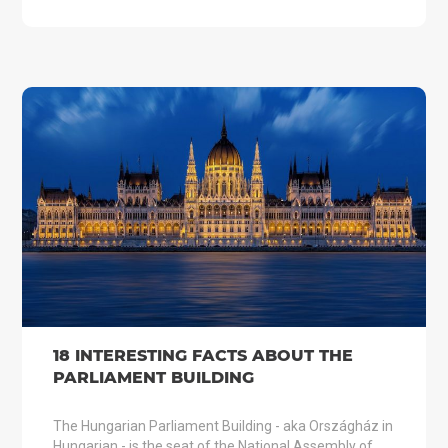
18 INTERESTING FACTS ABOUT THE
PARLIAMENT BUILDING
The Hungarian Parliament Building - aka Országház in
Hungarian - is the seat of the National Assembly of