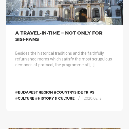
A TRAVEL-IN-TIME – NOT ONLY FOR
SISI-FANS
Besides the historical traditions and the faithfully
refurnished rooms which satisfy the most scrupulous
demands of protocol, the programme of […]
#BUDAPEST REGION #COUNTRYSIDE TRIPS
/
#CULTURE #HISTORY & CULTURE
2020.02.13.