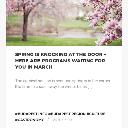
SPRING IS KNOCKING AT THE DOOR –
HERE ARE PROGRAMS WAITING FOR
YOU IN MARCH
The carnival season is over and spring is in the corner.
It is time to chase away the winter blues […]
#BUDAPEST INFO #BUDAPEST REGION #CULTURE
/
#GASTRONOMY
2020.03.09.