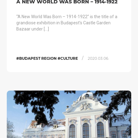
A NEW WORLD WAS BORN – 1914-1922
“A New World Was Born – 1914-1922” is the title of a
grandiose exhibition in Budapest’s Castle Garden
Bazaar under […]
/
#BUDAPEST REGION #CULTURE
2020.03.06.