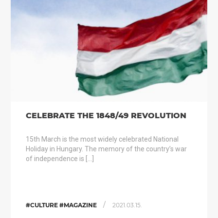
CELEBRATE THE 1848/49 REVOLUTION
15th March is the most widely celebrated National
Holiday in Hungary. The memory of the country’s war
of independence is […]
/
#CULTURE #MAGAZINE
2021.03.15.