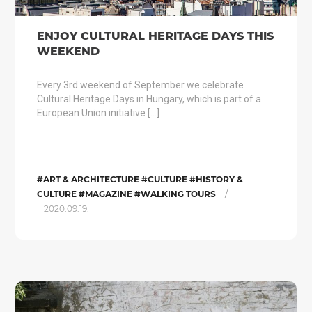
ENJOY CULTURAL HERITAGE DAYS THIS
WEEKEND
Every 3rd weekend of September we celebrate
Cultural Heritage Days in Hungary, which is part of a
European Union initiative […]
#ART & ARCHITECTURE #CULTURE #HISTORY &
/
CULTURE #MAGAZINE #WALKING TOURS
2020.09.19.