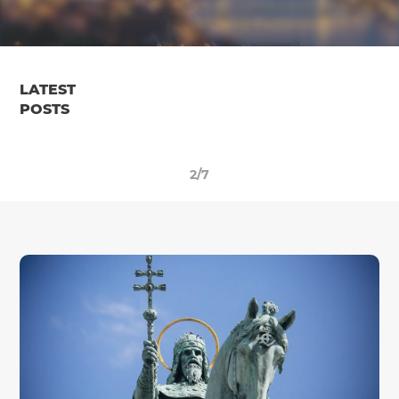
LATEST
POSTS
2/7