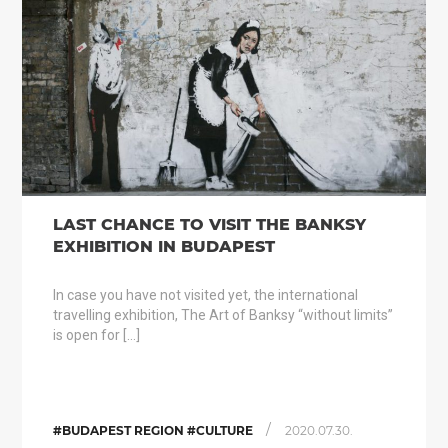
LAST CHANCE TO VISIT THE BANKSY
EXHIBITION IN BUDAPEST
In case you have not visited yet, the international
travelling exhibition, The Art of Banksy “without limits”
is open for […]
/
#BUDAPEST REGION #CULTURE
2020.07.30.