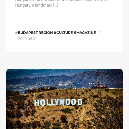
Hungary, a landmark […]
/
#BUDAPEST REGION #CULTURE #MAGAZINE
2020.06.01.