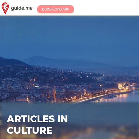
DOWNLOAD APP
ARTICLES IN
CULTURE