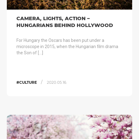
CAMERA, LIGHTS, ACTION –
HUNGARIANS BEHIND HOLLYWOOD
For Hungary the Oscars has been put under a
microscope in 2015, when the Hungarian film drama
the Son of […]
/
#CULTURE
2020.05.16.