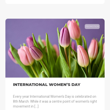
PROMOTION
INTERNATIONAL WOMEN’S DAY
Every year International Women’s Day is celebrated on
8th March. While it was a centre point of women’s right
movement in […]