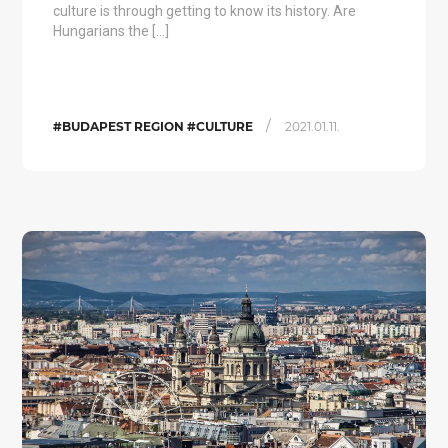
culture is through getting to know its history. Are
Hungarians the […]
/
#BUDAPEST REGION #CULTURE
2021.01.11.