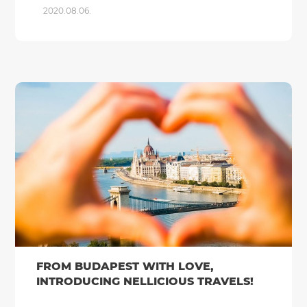
2020.08.06.
FROM BUDAPEST WITH LOVE,
INTRODUCING NELLICIOUS TRAVELS!