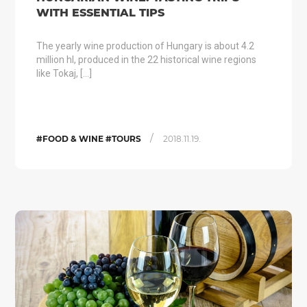
WITH ESSENTIAL TIPS
The yearly wine production of Hungary is about 4.2
million hl, produced in the 22 historical wine regions
like Tokaj, […]
/
#FOOD & WINE #TOURS
2018.11.19.