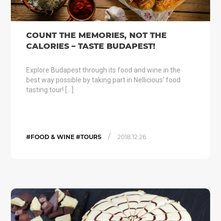
COUNT THE MEMORIES, NOT THE
CALORIES – TASTE BUDAPEST!
Explore Budapest through its food and wine in the
best way possible by taking part in Nellicious' food
tasting tour! […]
/
#FOOD & WINE #TOURS
2018.12.26.