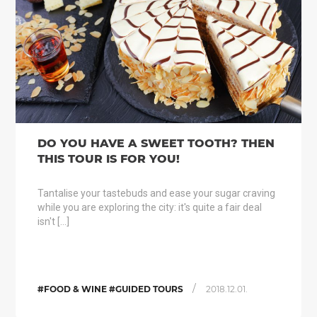
DO YOU HAVE A SWEET TOOTH? THEN
THIS TOUR IS FOR YOU!
Tantalise your tastebuds and ease your sugar craving
while you are exploring the city: it's quite a fair deal
isn't […]
/
#FOOD & WINE #GUIDED TOURS
2018.12.01.