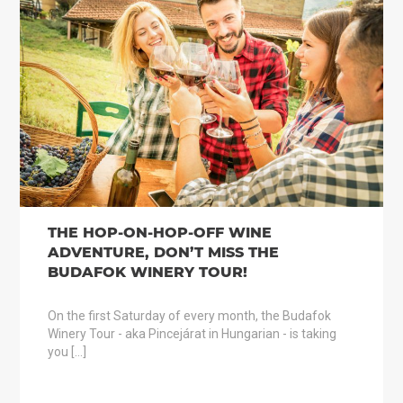
THE HOP-ON-HOP-OFF WINE
ADVENTURE, DON’T MISS THE
BUDAFOK WINERY TOUR!
On the first Saturday of every month, the Budafok
Winery Tour - aka Pincejárat in Hungarian - is taking
you […]