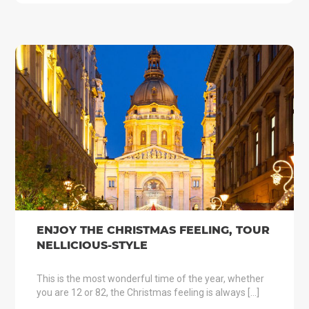
ENJOY THE CHRISTMAS FEELING, TOUR
NELLICIOUS-STYLE
This is the most wonderful time of the year, whether
you are 12 or 82, the Christmas feeling is always […]