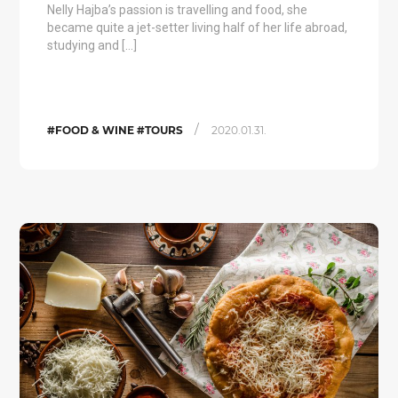
Nelly Hajba’s passion is travelling and food, she
became quite a jet-setter living half of her life abroad,
studying and […]
/
#FOOD & WINE #TOURS
2020.01.31.