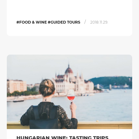
/
#FOOD & WINE #GUIDED TOURS
2018.11.29.
HUNGARIAN WINE: TASTING TRIPS