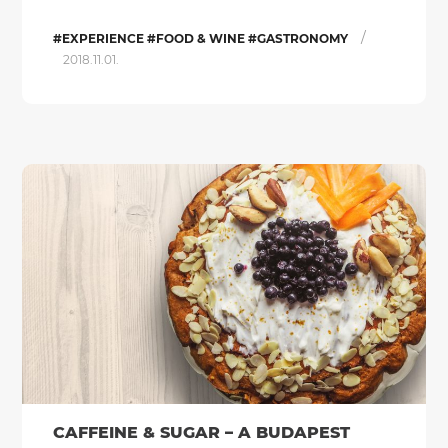
/
#EXPERIENCE #FOOD & WINE #GASTRONOMY
2018.11.01.
CAFFEINE & SUGAR – A BUDAPEST