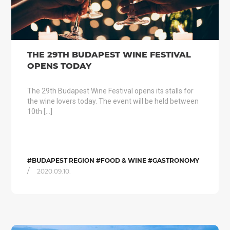
THE 29TH BUDAPEST WINE FESTIVAL
OPENS TODAY
The 29th Budapest Wine Festival opens its stalls for
the wine lovers today. The event will be held between
10th […]
#BUDAPEST REGION #FOOD & WINE #GASTRONOMY
/
2020.09.10.