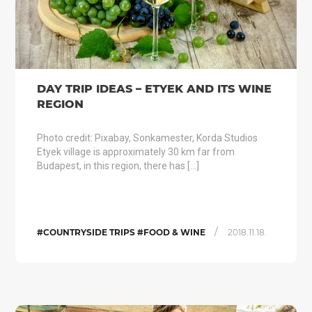
DAY TRIP IDEAS – ETYEK AND ITS WINE
REGION
Photo credit: Pixabay, Sonkamester, Korda Studios
Etyek village is approximately 30 km far from
Budapest, in this region, there has […]
/
#COUNTRYSIDE TRIPS #FOOD & WINE
2018.11.18.