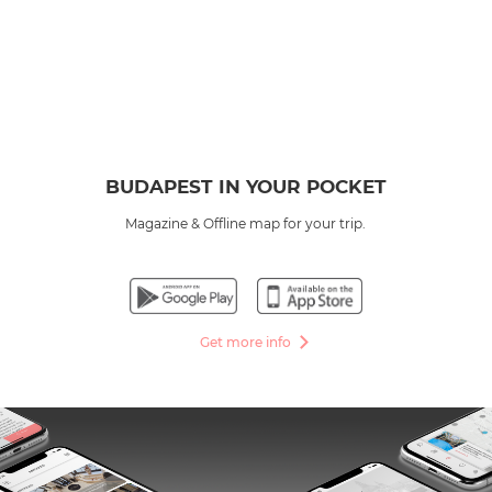
BUDAPEST IN YOUR POCKET
Magazine & Offline map for your trip.
Get more info