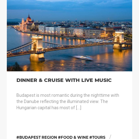
DINNER & CRUISE WITH LIVE MUSIC
Budapest is most romantic during the nighttime with
the Danube reflecting the illuminated view. The
Hungarian capital has most of […]
/
#BUDAPEST REGION #FOOD & WINE #TOURS