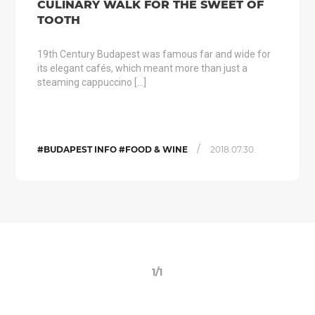
CULINARY WALK FOR THE SWEET OF
TOOTH
19th Century Budapest was famous far and wide for
its elegant cafés, which meant more than just a
steaming cappuccino […]
/
#BUDAPEST INFO #FOOD & WINE
2018.07.30.
1/1