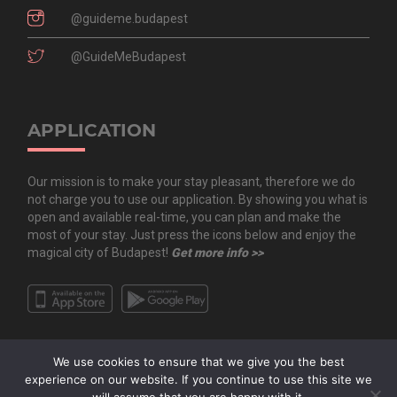
@guideme.budapest
@GuideMeBudapest
APPLICATION
Our mission is to make your stay pleasant, therefore we do
not charge you to use our application. By showing you what is
open and available real-time, you can plan and make the
most of your stay. Just press the icons below and enjoy the
magical city of Budapest!
Get more info >>
We use cookies to ensure that we give you the best
experience on our website. If you continue to use this site we