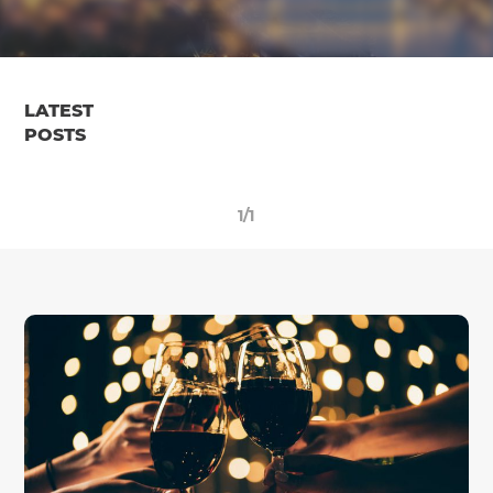
LATEST
POSTS
1/1