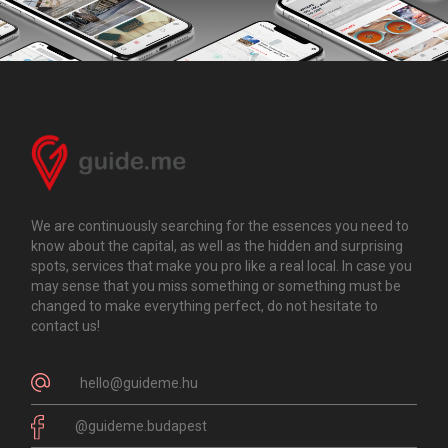
We are continuously searching for the essences you need to
know about the capital, as well as the hidden and surprising
spots, services that make you pro like a real local. In case you
may sense that you miss something or something must be
changed to make everything perfect, do not hesitate to
contact us!
hello@guideme.hu
@guideme.budapest