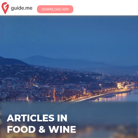
DOWNLOAD APP
ARTICLES IN
FOOD & WINE