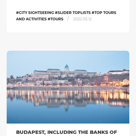
#CITY SIGHTSEEING #SLIDER TOPLISTS #TOP TOURS
/
AND ACTIVITIES #TOURS
2022.05.12.
BUDAPEST, INCLUDING THE BANKS OF