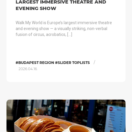
LARGEST IMMERSIVE THEATRE AND
EVENING SHOW
Walk My World is Europe’s largest immersive theatre
and evening show — a visually striking, non-verbal
fusion of circus, acrobatics, […]
/
#BUDAPEST REGION #SLIDER TOPLISTS
2026.04.16.