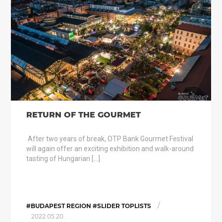
RETURN OF THE GOURMET
After two years of break, OTP Bank Gourmet Festival
will again offer an exciting exhibition and walk-around
tasting of Hungarian […]
/
#BUDAPEST REGION #SLIDER TOPLISTS
2022.05.20.