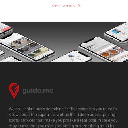
Get more info
We are continuously searching for the essences you need to
know about the capital, as well as the hidden and surprising
spots, services that make you pro like a real local. In case you
may sense that you miss something or something must be