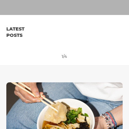
LATEST
POSTS
1/4