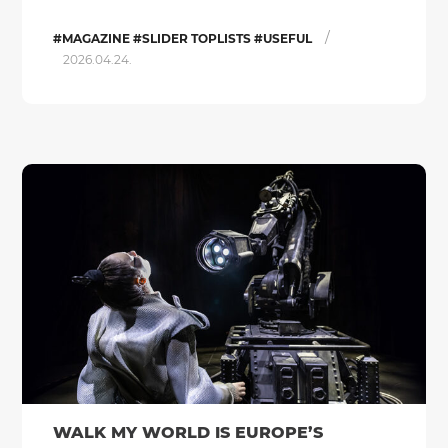
/
#MAGAZINE #SLIDER TOPLISTS #USEFUL
2026.04.24.
WALK MY WORLD IS EUROPE’S