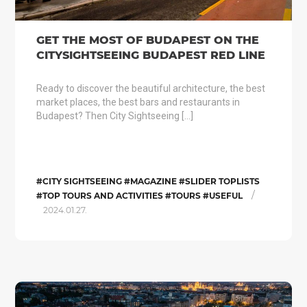
GET THE MOST OF BUDAPEST ON THE
CITYSIGHTSEEING BUDAPEST RED LINE
Ready to discover the beautiful architecture, the best
market places, the best bars and restaurants in
Budapest? Then City Sightseeing […]
#CITY SIGHTSEEING #MAGAZINE #SLIDER TOPLISTS
/
#TOP TOURS AND ACTIVITIES #TOURS #USEFUL
2024.01.27.