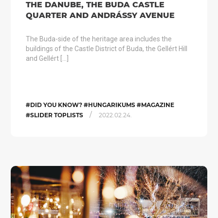
THE DANUBE, THE BUDA CASTLE
QUARTER AND ANDRÁSSY AVENUE
The Buda-side of the heritage area includes the
buildings of the Castle District of Buda, the Gellért Hill
and Gellért […]
#DID YOU KNOW? #HUNGARIKUMS #MAGAZINE
/
#SLIDER TOPLISTS
2022.02.24.