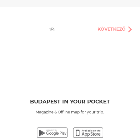
KÖVETKEZŐ
1/4
BUDAPEST IN YOUR POCKET
Magazine & Offline map for your trip.