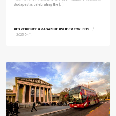
Budapest is celebrating the […]
/
#EXPERIENCE #MAGAZINE #SLIDER TOPLISTS
2025.04.11.