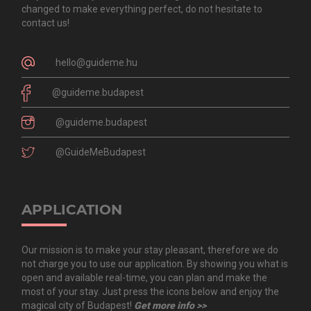
changed to make everything perfect, do not hesitate to
contact us!
hello@guideme.hu
@guideme.budapest
@guideme.budapest
@GuideMeBudapest
APPLICATION
Our mission is to make your stay pleasant, therefore we do
not charge you to use our application. By showing you what is
open and available real-time, you can plan and make the
most of your stay. Just press the icons below and enjoy the
magical city of Budapest!
Get more info >>