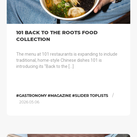
101 BACK TO THE ROOTS FOOD
COLLECTION
The menu at 101 restaurants is expanding to include
traditional, home-style Chinese dishes 101 is
introducing its "Back to the […]
/
#GASTRONOMY #MAGAZINE #SLIDER TOPLISTS
2026.05.06.