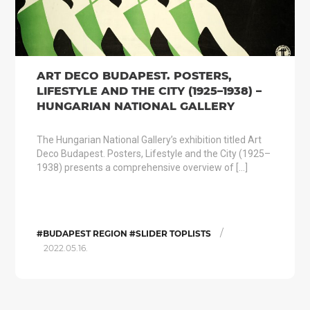
ART DECO BUDAPEST. POSTERS,
LIFESTYLE AND THE CITY (1925–1938) –
HUNGARIAN NATIONAL GALLERY
The Hungarian National Gallery’s exhibition titled Art
Deco Budapest. Posters, Lifestyle and the City (1925–
1938) presents a comprehensive overview of […]
/
#BUDAPEST REGION #SLIDER TOPLISTS
2022.05.16.