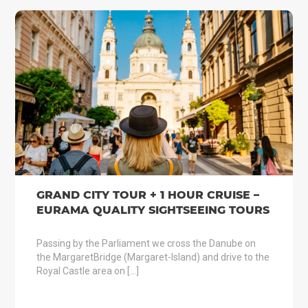
GRAND CITY TOUR + 1 HOUR CRUISE –
EURAMA QUALITY SIGHTSEEING TOURS
Passing by the Parliament we cross the Danube on
the MargaretBridge (Margaret-Island) and drive to the
Royal Castle area on […]