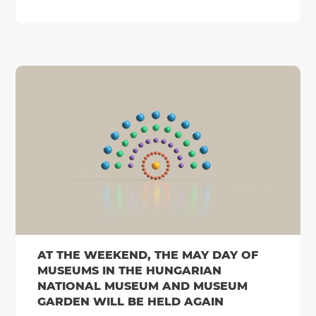
AT THE WEEKEND, THE MAY DAY OF
MUSEUMS IN THE HUNGARIAN
NATIONAL MUSEUM AND MUSEUM
GARDEN WILL BE HELD AGAIN