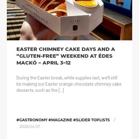
EASTER CHIMNEY CAKE DAYS AND A
“GLUTEN-FREE” WEEKEND AT ÉDES
MACKÓ – APRIL 3–12
During the Easter break, while supplies last, we’ll still
be making our Easter orange-chocolate chimney cake
desserts, such as the […]
/
#GASTRONOMY #MAGAZINE #SLIDER TOPLISTS
2026.04.07.