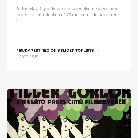
At the May Day of Museums we welcome all visitors
to see the introduction of 70 museums, to have free
[…]
/
#BUDAPEST REGION #SLIDER TOPLISTS
2022.05.19.