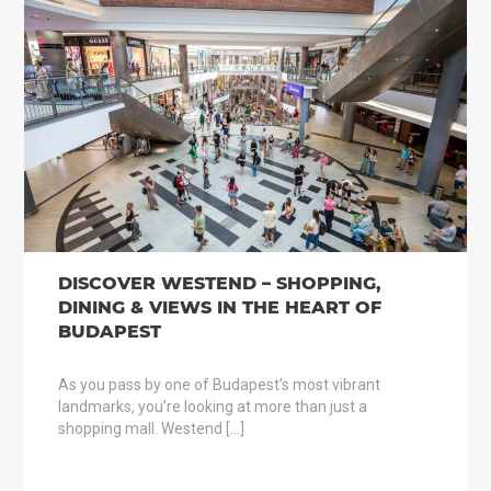
DISCOVER WESTEND – SHOPPING,
DINING & VIEWS IN THE HEART OF
BUDAPEST
As you pass by one of Budapest’s most vibrant
landmarks, you’re looking at more than just a
shopping mall. Westend […]