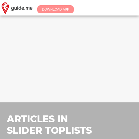
DOWNLOAD APP
ARTICLES IN
SLIDER TOPLISTS