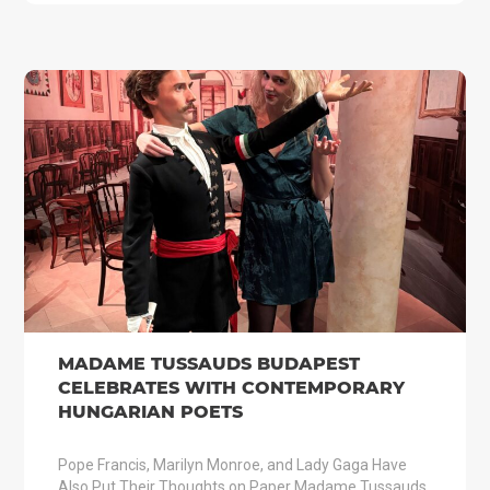
MADAME TUSSAUDS BUDAPEST
CELEBRATES WITH CONTEMPORARY
HUNGARIAN POETS
Pope Francis, Marilyn Monroe, and Lady Gaga Have
Also Put Their Thoughts on Paper Madame Tussauds