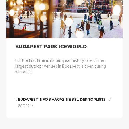
BUDAPEST PARK ICEWORLD
For the first time in its ten-year history, one of the
largest outdoor venues in Budapest is open during
winter […]
/
#BUDAPEST INFO #MAGAZINE #SLIDER TOPLISTS
2021.12.14.