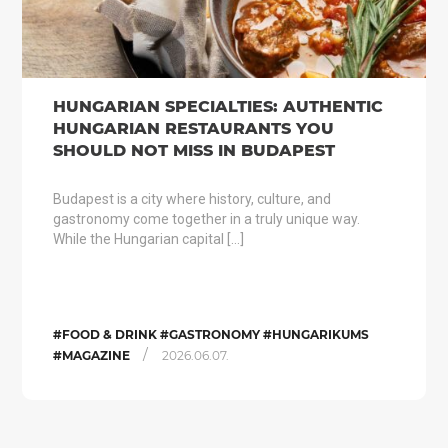
HUNGARIAN SPECIALTIES: AUTHENTIC
HUNGARIAN RESTAURANTS YOU
SHOULD NOT MISS IN BUDAPEST
Budapest is a city where history, culture, and
gastronomy come together in a truly unique way.
While the Hungarian capital […]
#FOOD & DRINK #GASTRONOMY #HUNGARIKUMS
/
#MAGAZINE
2026.06.07.