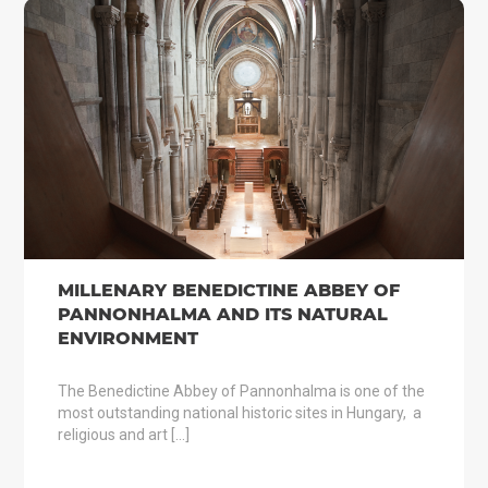
MILLENARY BENEDICTINE ABBEY OF
PANNONHALMA AND ITS NATURAL
ENVIRONMENT
The Benedictine Abbey of Pannonhalma is one of the
most outstanding national historic sites in Hungary, a
religious and art […]