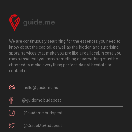
We are continuously searching for the essences you need to
know about the capital, as well as the hidden and surprising
spots, services that make you pro like a real local. In case you
may sense that you miss something or something must be
changed to make everything perfect, do not hesitate to
contact us!
hello@guideme.hu
@guideme.budapest
@guideme.budapest
@GuideMeBudapest