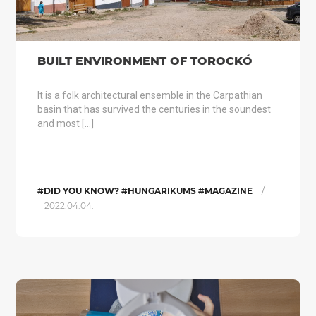
BUILT ENVIRONMENT OF TOROCKÓ
It is a folk architectural ensemble in the Carpathian
basin that has survived the centuries in the soundest
and most […]
/
#DID YOU KNOW? #HUNGARIKUMS #MAGAZINE
2022.04.04.