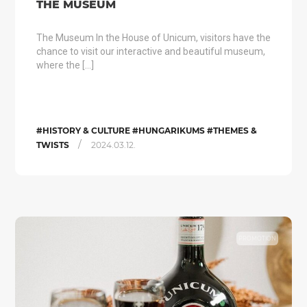
THE MUSEUM
The Museum In the House of Unicum, visitors have the
chance to visit our interactive and beautiful museum,
where the […]
#HISTORY & CULTURE #HUNGARIKUMS #THEMES &
/
TWISTS
2024.03.12.
PROMOTION