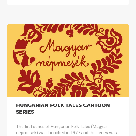
HUNGARIAN FOLK TALES CARTOON
SERIES
The first series of Hungarian Folk Tales (Magyar
népmesék) was launched in 1977 and the series was