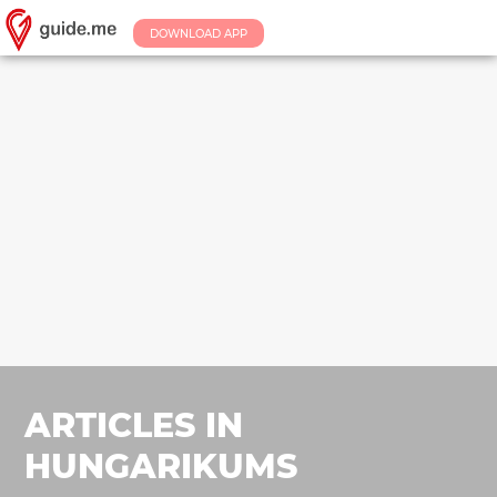
DOWNLOAD APP
ARTICLES IN
HUNGARIKUMS