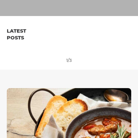
LATEST
POSTS
1/3