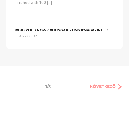
finished with 100 […]
/
#DID YOU KNOW? #HUNGARIKUMS #MAGAZINE
2022.03.02.
KÖVETKEZŐ
1/3