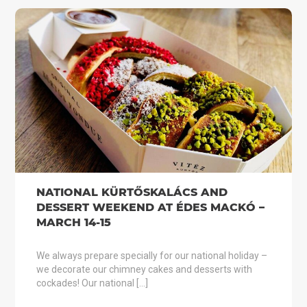
NATIONAL KÜRTŐSKALÁCS AND
DESSERT WEEKEND AT ÉDES MACKÓ –
MARCH 14-15
We always prepare specially for our national holiday –
we decorate our chimney cakes and desserts with
cockades! Our national […]