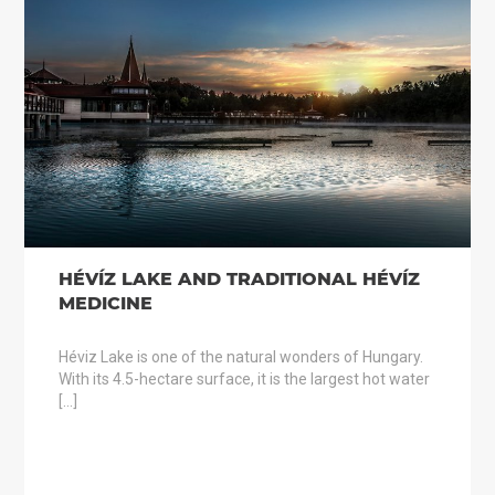
HÉVÍZ LAKE AND TRADITIONAL HÉVÍZ
MEDICINE
Héviz Lake is one of the natural wonders of Hungary.
With its 4.5-hectare surface, it is the largest hot water
[…]