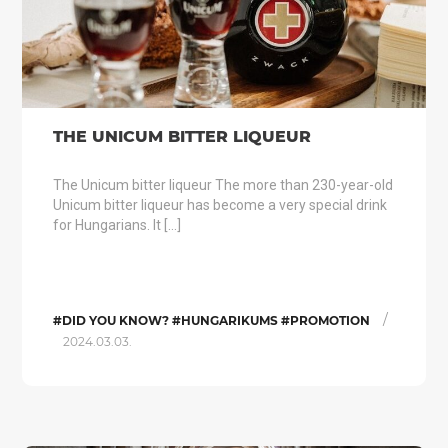
THE UNICUM BITTER LIQUEUR
The Unicum bitter liqueur The more than 230-year-old
Unicum bitter liqueur has become a very special drink
for Hungarians. It […]
/
#DID YOU KNOW? #HUNGARIKUMS #PROMOTION
2024.03.03.