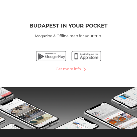
BUDAPEST IN YOUR POCKET
Magazine & Offline map for your trip.
Get more info