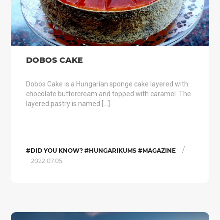
DOBOS CAKE
Dobos Cake is a Hungarian sponge cake layered with
chocolate buttercream and topped with caramel. The
layered pastry is named […]
/
#DID YOU KNOW? #HUNGARIKUMS #MAGAZINE
2022.07.05.