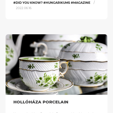
/
#DID YOU KNOW? #HUNGARIKUMS #MAGAZINE
2022.06.16.
HOLLÓHÁZA PORCELAIN