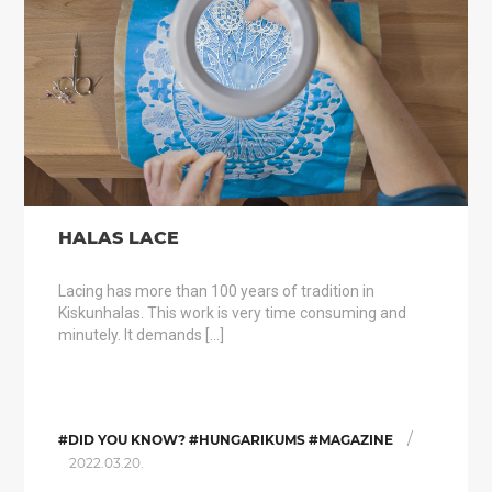
HALAS LACE
Lacing has more than 100 years of tradition in
Kiskunhalas. This work is very time consuming and
minutely. It demands […]
/
#DID YOU KNOW? #HUNGARIKUMS #MAGAZINE
2022.03.20.