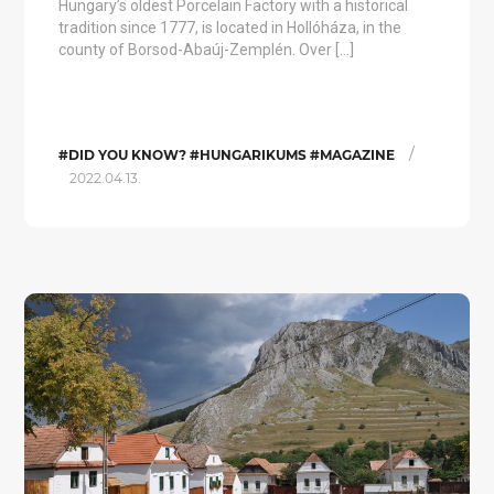
Hungary’s oldest Porcelain Factory with a historical
tradition since 1777, is located in Hollóháza, in the
county of Borsod-Abaúj-Zemplén. Over […]
/
#DID YOU KNOW? #HUNGARIKUMS #MAGAZINE
2022.04.13.