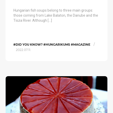
Hungarian fish soups belong to three main groups:
those coming from Lake Balaton, the Danube and the
Tisza River. Although […]
/
#DID YOU KNOW? #HUNGARIKUMS #MAGAZINE
2022.07.11.