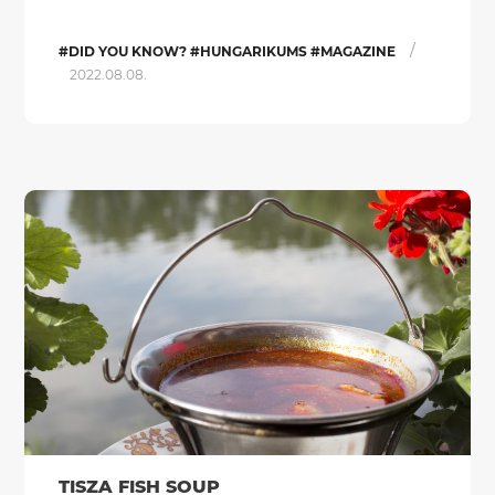
/
#DID YOU KNOW? #HUNGARIKUMS #MAGAZINE
2022.08.08.
TISZA FISH SOUP