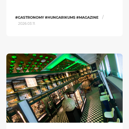
/
#GASTRONOMY #HUNGARIKUMS #MAGAZINE
2026.03.11.