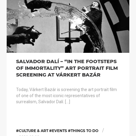
SALVADOR DALÍ – “IN THE FOOTSTEPS
OF IMMORTALITY” ART PORTRAIT FILM
SCREENING AT VÁRKERT BAZÁR
Today, Várkert Bazár is screening the art portrait film
of one of the most iconic representatives of
surrealism, Salvador Dalí. […]
/
#CULTURE & ART #EVENTS #THINGS TO DO