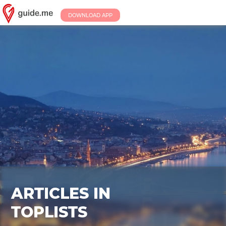
DOWNLOAD APP
ARTICLES IN
TOPLISTS