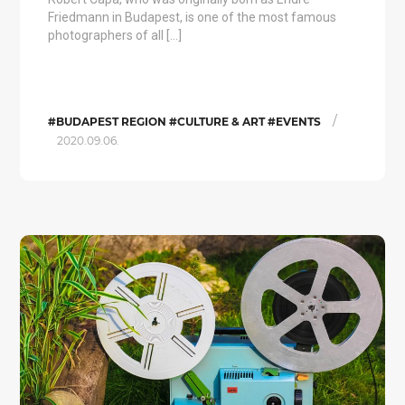
Friedmann in Budapest, is one of the most famous
photographers of all […]
/
#BUDAPEST REGION #CULTURE & ART #EVENTS
2020.09.06.