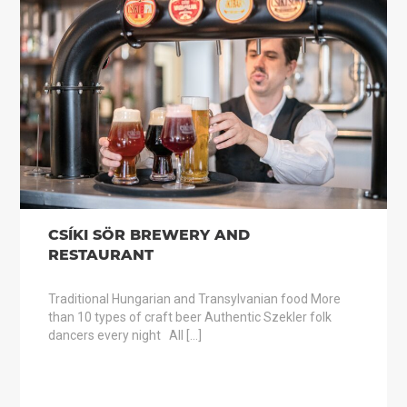
CSÍKI SÖR BREWERY AND
RESTAURANT
Traditional Hungarian and Transylvanian food More
than 10 types of craft beer Authentic Szekler folk
dancers every night All […]