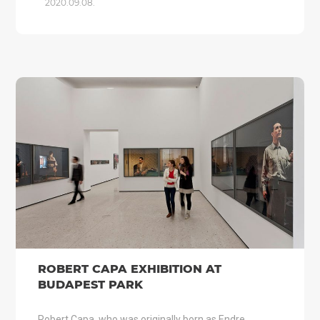
2020.09.08.
ROBERT CAPA EXHIBITION AT
BUDAPEST PARK
Robert Capa, who was originally born as Endre