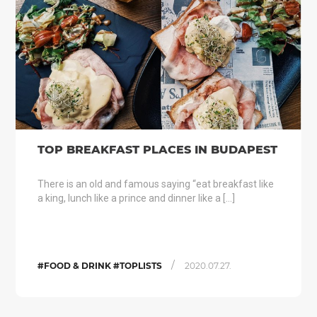
TOP BREAKFAST PLACES IN BUDAPEST
There is an old and famous saying “eat breakfast like
a king, lunch like a prince and dinner like a […]
/
#FOOD & DRINK #TOPLISTS
2020.07.27.