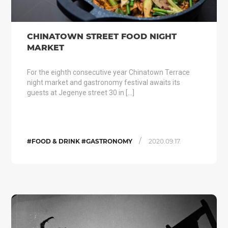
CHINATOWN STREET FOOD NIGHT
MARKET
For the eighth consecutive year Chinatown Terrace
night market and gastronomy festival awaits its
guests at Jegenye street 30 in […]
/
#FOOD & DRINK #GASTRONOMY
2020.09.17.