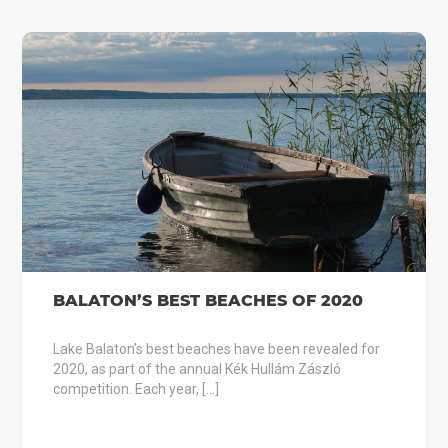
BALATON’S BEST BEACHES OF 2020
Lake Balaton’s best beaches have been revealed for
2020, as part of the annual Kék Hullám Zászló
competition. Each year, […]