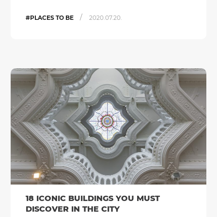
/
#PLACES TO BE
2020.07.20.
18 ICONIC BUILDINGS YOU MUST
DISCOVER IN THE CITY