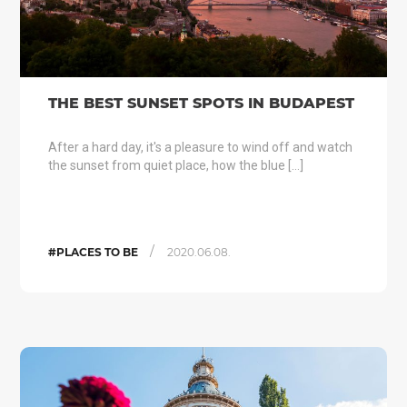
THE BEST SUNSET SPOTS IN BUDAPEST
After a hard day, it's a pleasure to wind off and watch
the sunset from quiet place, how the blue […]
/
#PLACES TO BE
2020.06.08.