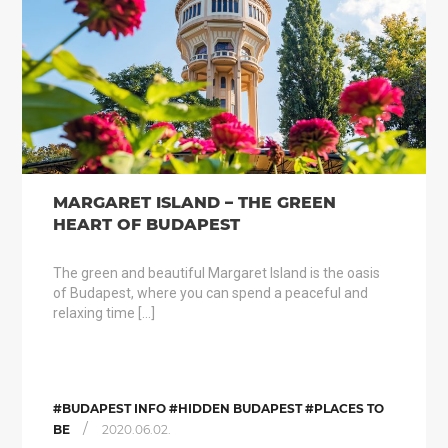
MARGARET ISLAND – THE GREEN
HEART OF BUDAPEST
The green and beautiful Margaret Island is the oasis
of Budapest, where you can spend a peaceful and
relaxing time […]
#BUDAPEST INFO #HIDDEN BUDAPEST #PLACES TO
/
BE
2020.06.02.