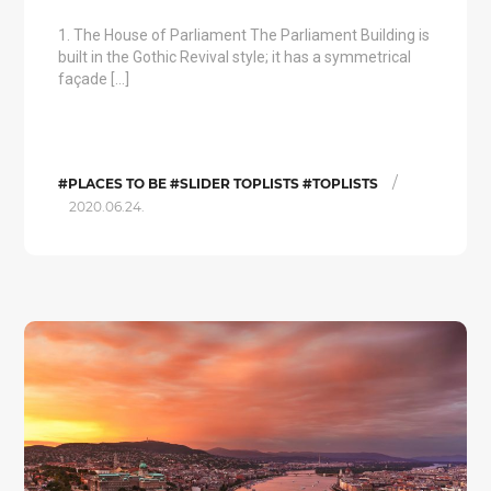
1. The House of Parliament The Parliament Building is
built in the Gothic Revival style; it has a symmetrical
façade […]
/
#PLACES TO BE #SLIDER TOPLISTS #TOPLISTS
2020.06.24.