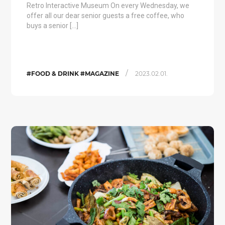
Retro Interactive Museum On every Wednesday, we
offer all our dear senior guests a free coffee, who
buys a senior […]
/
#FOOD & DRINK #MAGAZINE
2023.02.01.