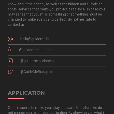
know about the capital, as well as the hidden and surprising
spots, services that make you pro like a real local. In case you
may sense that you miss something or something must be
changed to make everything perfect, do not hesitate to
contact us!
hello@guideme.hu
@guideme.budapest
@guideme.budapest
@GuideMeBudapest
APPLICATION
Our mission is to make your stay pleasant, therefore we do
not charge you to use our application. By showing you what is