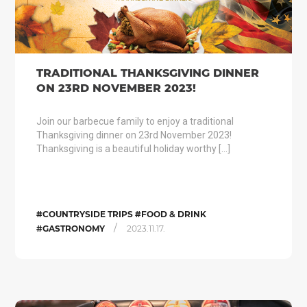
TRADITIONAL THANKSGIVING DINNER
ON 23RD NOVEMBER 2023!
Join our barbecue family to enjoy a traditional
Thanksgiving dinner on 23rd November 2023!
Thanksgiving is a beautiful holiday worthy […]
#COUNTRYSIDE TRIPS #FOOD & DRINK
/
#GASTRONOMY
2023.11.17.