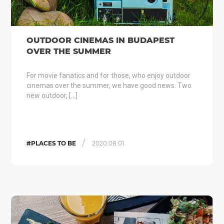
OUTDOOR CINEMAS IN BUDAPEST
OVER THE SUMMER
For movie fanatics and for those, who enjoy outdoor
cinemas over the summer, we have good news. Two
new outdoor, […]
/
#PLACES TO BE
2020.08.01.