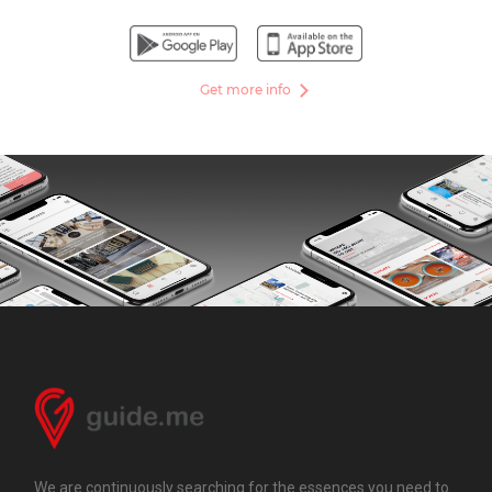
Get more info
We are continuously searching for the essences you need to