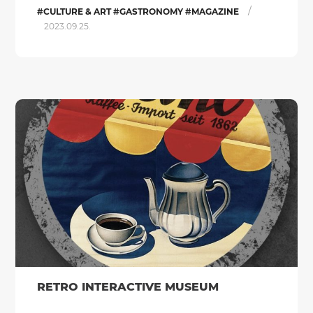
/
#CULTURE & ART #GASTRONOMY #MAGAZINE
2023.09.25.
RETRO INTERACTIVE MUSEUM