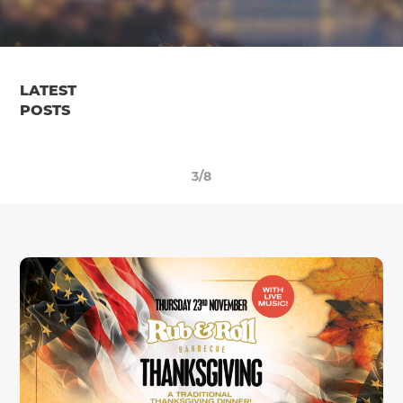
LATEST
POSTS
3/8