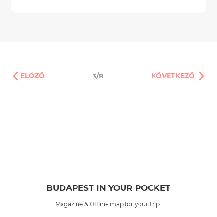
ELŐZŐ
KÖVETKEZŐ
3/8
BUDAPEST IN YOUR POCKET
Magazine & Offline map for your trip.